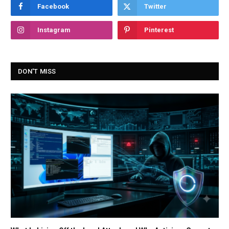
Facebook
Twitter
Instagram
Pinterest
DON'T MISS