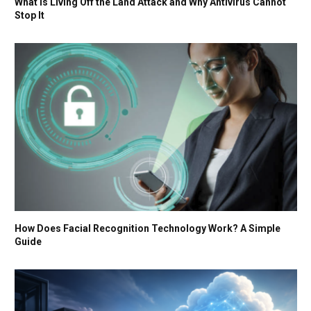
What Is Living Off the Land Attack and Why Antivirus Cannot
Stop It
How Does Facial Recognition Technology Work? A Simple
Guide