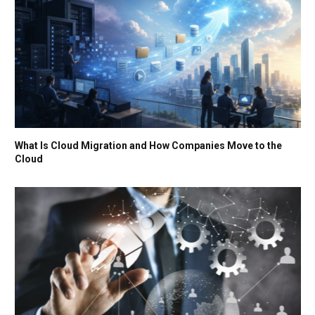
What Is Cloud Migration and How Companies Move to the
Cloud