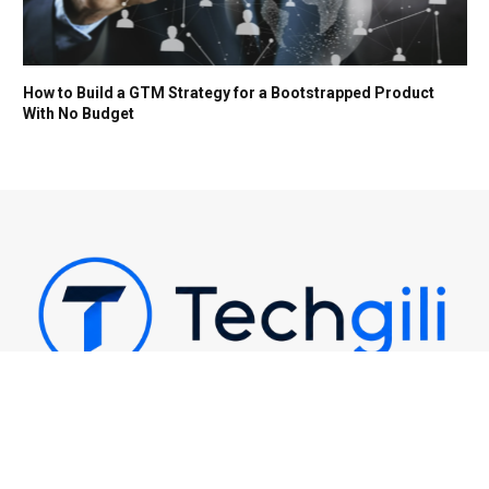
How to Build a GTM Strategy for a Bootstrapped Product
With No Budget
Techgili | Latest Tech News, AI & Digital Trends
Email Us: support@techgili.com