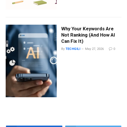
Why Your Keywords Are
Not Ranking (And How AI
Can Fix It)
By
TECHGILI
May 27, 2026
0