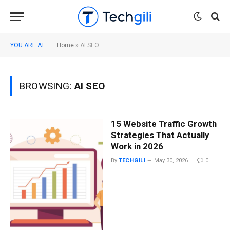
YOU ARE AT:
Home
»
AI SEO
BROWSING:
AI SEO
15 Website Traffic Growth
Strategies That Actually
Work in 2026
By
TECHGILI
May 30, 2026
0