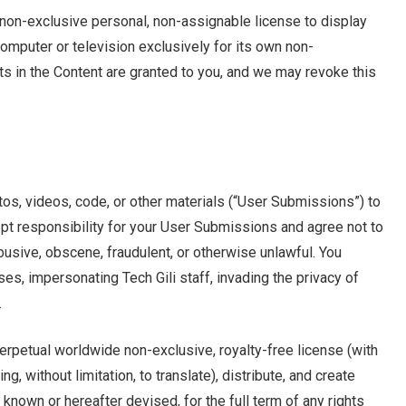
 non-exclusive personal, non-assignable license to display
computer or television exclusively for its own non-
ts in the Content are granted to you, and we may revoke this
os, videos, code, or other materials (“User Submissions”) to
cept responsibility for your User Submissions and agree not to
usive, obscene, fraudulent, or otherwise unlawful. You
ses, impersonating Tech Gili staff, invading the privacy of
.
perpetual worldwide non-exclusive, royalty-free license (with
ng, without limitation, to translate), distribute, and create
known or hereafter devised, for the full term of any rights