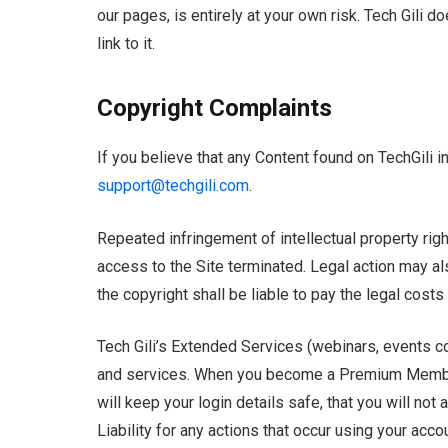
our pages, is entirely at your own risk. Tech Gili d
link to it.
Copyright Complaints
If you believe that any Content found on TechGili i
support@techgili.com
.
Repeated infringement of intellectual property right
access to the Site terminated. Legal action may als
the copyright shall be liable to pay the legal costs 
Tech Gili’s Extended Services (webinars, events co
and services. When you become a Premium Member 
will keep your login details safe, that you will no
Liability for any actions that occur using your acco