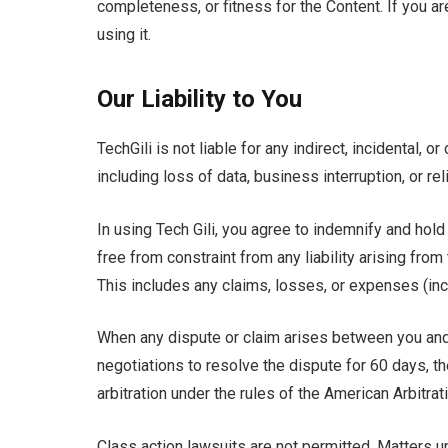
completeness, or fitness for the Content. If you ar
using it.
Our Liability to You
TechGili is not liable for any indirect, incidental,
including loss of data, business interruption, or re
In using Tech Gili, you agree to indemnify and hold
free from constraint from any liability arising fro
This includes any claims, losses, or expenses (in
When any dispute or claim arises between you and T
negotiations to resolve the dispute for 60 days, th
arbitration under the rules of the American Arbitrat
Class action lawsuits are not permitted. Matters u