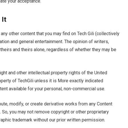
cate your acceptance.
It
any other content that you may find on Tech Gili (collectively
ation and general entertainment. The opinion of writers,
s theirs and theirs alone, regardless of whether they may be
ght and other intellectual property rights of the United
perty of TechGili unless it is More exactly indicated
ent available for your personal, non-commercial use.
ribute, modify, or create derivative works from any Content
t. So, you may not remove copyright or other proprietary
raphic trademark without our prior written permission.