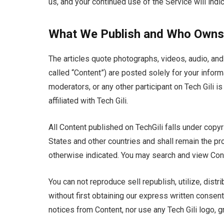
us, and your continued use of the Service will indi
What We Publish and Who Owns 
The articles quote photographs, videos, audio, and 
called “Content”) are posted solely for your inform
moderators, or any other participant on Tech Gili i
affiliated with Tech Gili.
All Content published on TechGili falls under copyri
States and other countries and shall remain the pro
otherwise indicated. You may search and view Cont
You can not reproduce sell republish, utilize, dist
without first obtaining our express written consen
notices from Content, nor use any Tech Gili logo, g