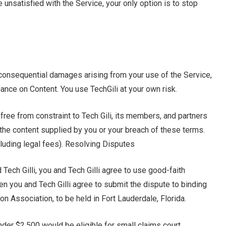
e unsatisfied with the Service, your only option is to stop
 or consequential damages arising from your use of the Service,
liance on Content. You use TechGili at your own risk.
 free from constraint to Tech Gili, its members, and partners
m the content supplied by you or your breach of these terms.
cluding legal fees). Resolving Disputes
ech Gilli, you and Tech Gilli agree to use good-faith
en you and Tech Gilli agree to submit the dispute to binding
ion Association, to be held in Fort Lauderdale, Florida.
nder $2,500 would be eligible for small claims court