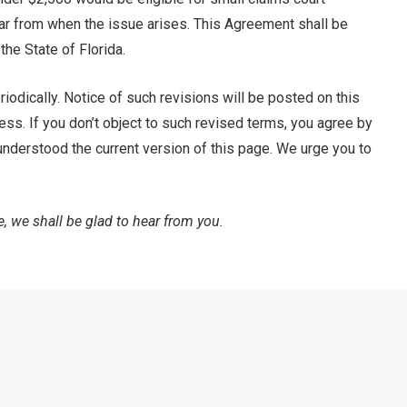
year from when the issue arises. This Agreement shall be
the State of Florida.
iodically. Notice of such revisions will be posted on this
ress. If you don’t object to such revised terms, you agree by
 understood the current version of this page. We urge you to
, we shall be glad to hear from you.