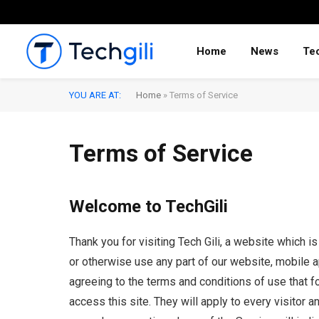
Home
News
Te
YOU ARE AT:
Home
»
Terms of Service
Terms of Service
Welcome to TechGili
Thank you for visiting Tech Gili, a website which i
or otherwise use any part of our website, mobile ap
agreeing to the terms and conditions of use that fo
access this site. They will apply to every visitor a