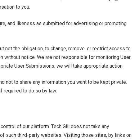
sation to you.
ure, and likeness as submitted for advertising or promoting
but not the obligation, to change, remove, or restrict access to
n without notice. We are not responsible for monitoring User
iate User Submissions, we will take appropriate action.
ind not to share any information you want to be kept private.
if required to do so by law.
control of our platform. Tech Gili does not take any
 of such third-party websites. Visiting those sites, by links on