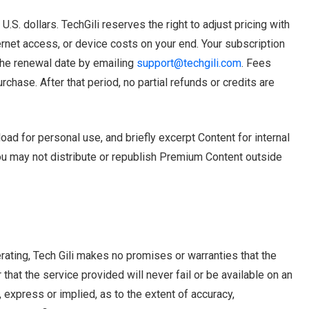
S. dollars. TechGili reserves the right to adjust pricing with
ernet access, or device costs on your end. Your subscription
the renewal date by emailing
support@techgili.com
. Fees
urchase. After that period, no partial refunds or credits are
d for personal use, and briefly excerpt Content for internal
You may not distribute or republish Premium Content outside
rating, Tech Gili makes no promises or warranties that the
that the service provided will never fail or be available on an
 express or implied, as to the extent of accuracy,