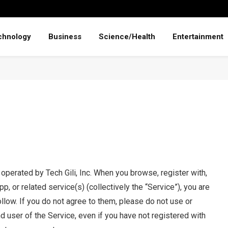
chnology
Business
Science/Health
Entertainment
s operated by Tech Gili, Inc. When you browse, register with,
p, or related service(s) (collectively the “Service”), you are
llow. If you do not agree to them, please do not use or
nd user of the Service, even if you have not registered with