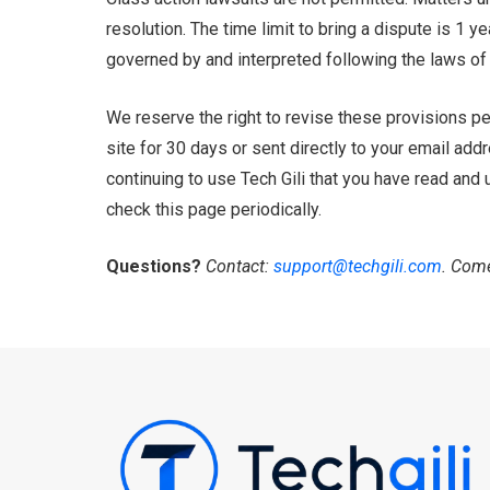
resolution. The time limit to bring a dispute is 1 
governed by and interpreted following the laws of 
We reserve the right to revise these provisions per
site for 30 days or sent directly to your email add
continuing to use Tech Gili that you have read and
check this page periodically.
Questions?
Contact:
support@techgili.com
. Come