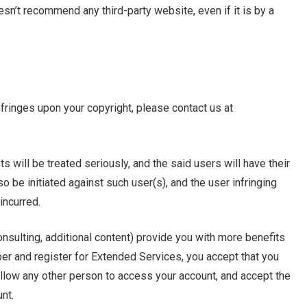
oesn’t recommend any third-party website, even if it is by a
nfringes upon your copyright, please contact us at
s will be treated seriously, and the said users will have their
o be initiated against such user(s), and the user infringing
incurred.
nsulting, additional content) provide you with more benefits
and register for Extended Services, you accept that you
t allow any other person to access your account, and accept the
unt.