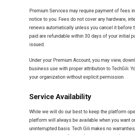
Premium Services may require payment of fees in U.
notice to you. Fees do not cover any hardware, int
renews automatically unless you cancel it before 
paid are refundable within 30 days of your initial p
issued.
Under your Premium Account, you may view, downloa
business use with proper attribution to TechGili. 
your organization without explicit permission.
Service Availability
While we will do our best to keep the platform ope
platform will always be available when you want or 
uninterrupted basis. Tech Gili makes no warranties,