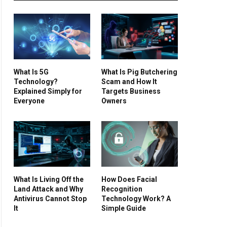
What Is 5G
What Is Pig Butchering
Technology?
Scam and How It
Explained Simply for
Targets Business
Everyone
Owners
What Is Living Off the
How Does Facial
Land Attack and Why
Recognition
Antivirus Cannot Stop
Technology Work? A
It
Simple Guide