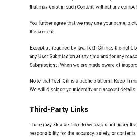
that may exist in such Content, without any compen
You further agree that we may use your name, pict
the content.
Except as required by law, Tech Gili has the right, 
any User Submission at any time and for any reaso
Submissions. When we are made aware of inappropr
Note
that Tech Gili is a public platform. Keep in m
We will disclose your identity and account details 
Third-Party Links
There may also be links to websites not under the 
responsibility for the accuracy, safety, or contents