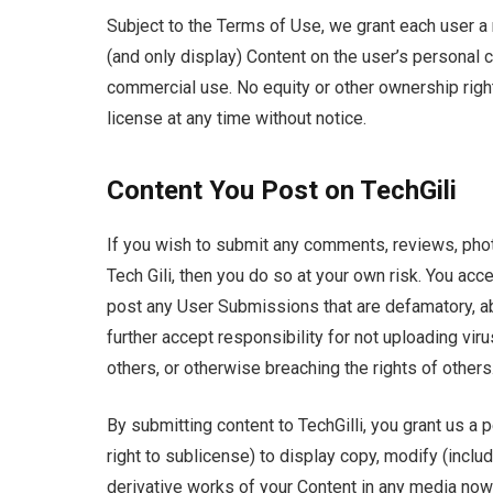
Subject to the Terms of Use, we grant each user a
(and only display) Content on the user’s personal 
commercial use. No equity or other ownership righ
license at any time without notice.
Content You Post on TechGili
If you wish to submit any comments, reviews, phot
Tech Gili, then you do so at your own risk. You ac
post any User Submissions that are defamatory, ab
further accept responsibility for not uploading viru
others, or otherwise breaching the rights of others
By submitting content to TechGilli, you grant us a 
right to sublicense) to display copy, modify (includi
derivative works of your Content in any media now 