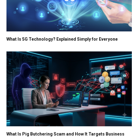
What Is 5G Technology? Explained Simply for Everyone
What Is Pig Butchering Scam and How It Targets Business