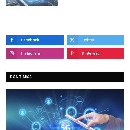
Facebook
Twitter
Instagram
Pinterest
DON'T MISS