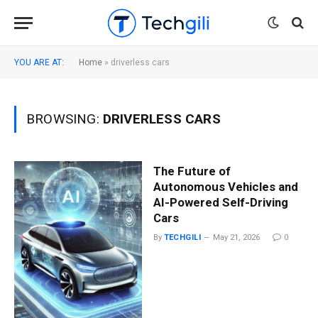
YOU ARE AT:
Home
»
driverless cars
BROWSING:
DRIVERLESS CARS
The Future of
Autonomous Vehicles and
AI-Powered Self-Driving
Cars
By
TECHGILI
May 21, 2026
0