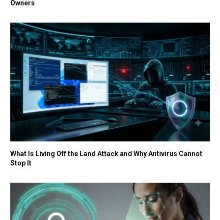
Owners
What Is Living Off the Land Attack and Why Antivirus Cannot
Stop It