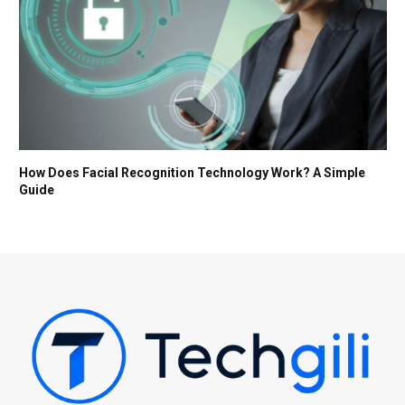
How Does Facial Recognition Technology Work? A Simple
Guide