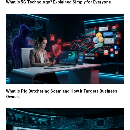
What Is 5G Technology? Explained Simply for Everyone
What Is Pig Butchering Scam and How It Targets Business
Owners