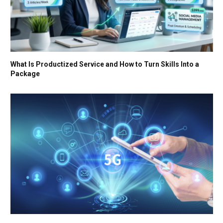
What Is Productized Service and How to Turn Skills Into a
Package