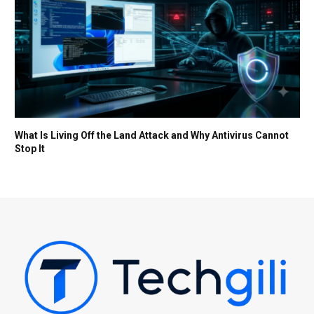
What Is Living Off the Land Attack and Why Antivirus Cannot
Stop It