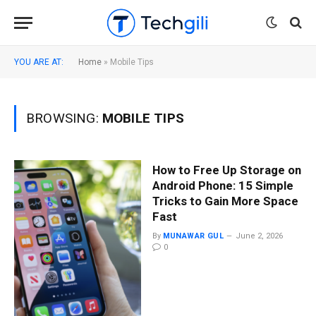
YOU ARE AT:
Home
»
Mobile Tips
BROWSING:
MOBILE TIPS
How to Free Up Storage on
Android Phone: 15 Simple
Tricks to Gain More Space
Fast
By
MUNAWAR GUL
June 2, 2026
0