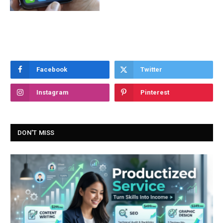
Facebook
Twitter
Instagram
Pinterest
DON'T MISS