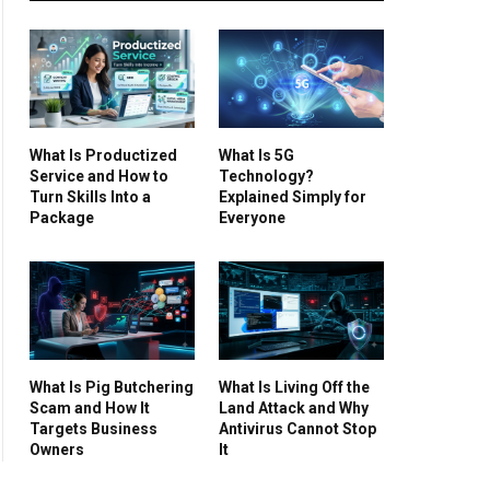
What Is Productized
What Is 5G
Service and How to
Technology?
Turn Skills Into a
Explained Simply for
Package
Everyone
What Is Pig Butchering
What Is Living Off the
Scam and How It
Land Attack and Why
Targets Business
Antivirus Cannot Stop
Owners
It