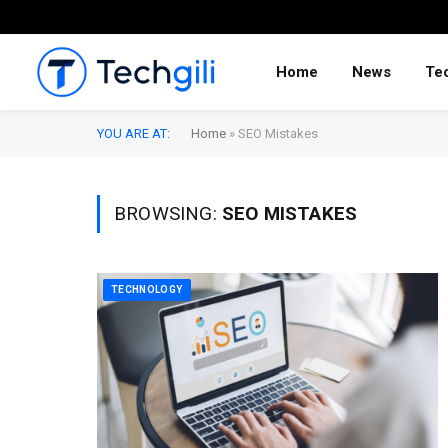
Home
News
Te
YOU ARE AT:
Home
»
SEO Mistakes
BROWSING:
SEO MISTAKES
TECHNOLOGY