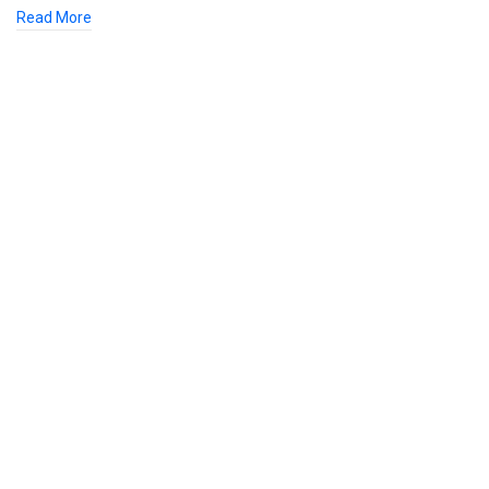
Read More