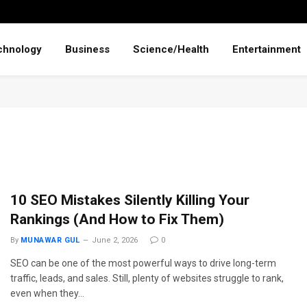
chnology
Business
Science/Health
Entertainment
10 SEO Mistakes Silently Killing Your
Rankings (And How to Fix Them)
By
MUNAWAR GUL
June 2, 2026
0
SEO can be one of the most powerful ways to drive long-term
traffic, leads, and sales. Still, plenty of websites struggle to rank,
even when they…