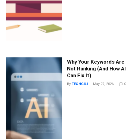
Why Your Keywords Are
Not Ranking (And How AI
Can Fix It)
By
TECHGILI
May 27, 2026
0