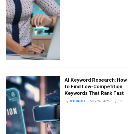
AI Keyword Research: How
to Find Low-Competition
Keywords That Rank Fast
By
TECHGILI
May 24, 2026
0