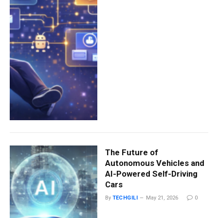
The Future of
Autonomous Vehicles and
AI-Powered Self-Driving
Cars
By
TECHGILI
May 21, 2026
0