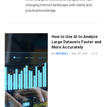
changing internet landscape with clarity and
practical knowledge.
How to Use AI to Analyze
Large Datasets Faster and
More Accurately
By
TECHGILI
May 30, 2026
0