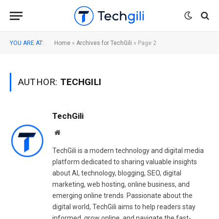
YOU ARE AT:
Home
»
Archives for TechGili
»
Page 2
AUTHOR:
TECHGILI
TechGili
Website
TechGili is a modern technology and digital media
platform dedicated to sharing valuable insights
about AI, technology, blogging, SEO, digital
marketing, web hosting, online business, and
emerging online trends. Passionate about the
digital world, TechGili aims to help readers stay
informed, grow online, and navigate the fast-