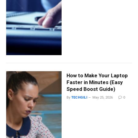
How to Make Your Laptop
Faster in Minutes (Easy
Speed Boost Guide)
By
TECHGILI
May 25, 2026
0