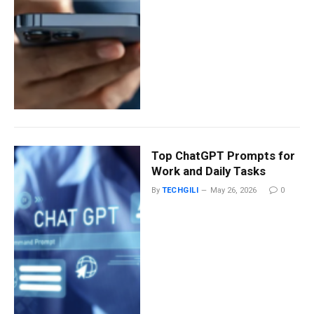
Top ChatGPT Prompts for
Work and Daily Tasks
By
TECHGILI
May 26, 2026
0