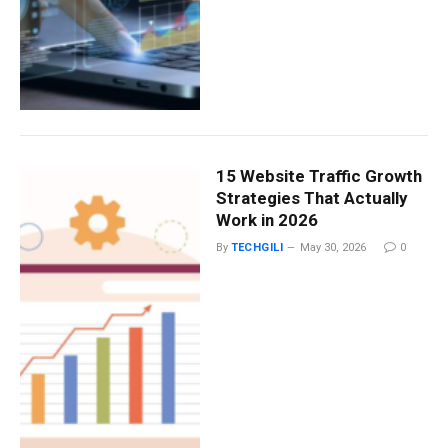
15 Website Traffic Growth
Strategies That Actually
Work in 2026
By
TECHGILI
May 30, 2026
0