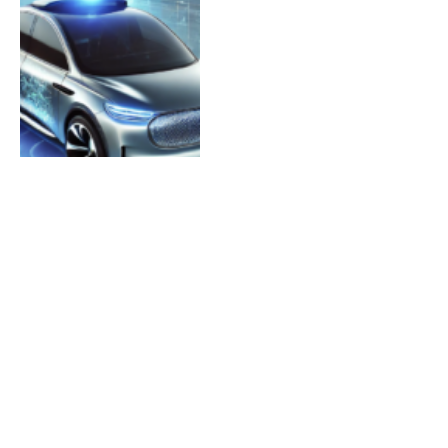
AI Website Builders in
2026: 12 Tools Tested
(With Real Results &
Examples)
By
TECHGILI
May 21, 2026
0