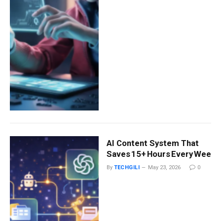
AI Content System That
Saves 15+ Hours Every Week (
By
TECHGILI
May 23, 2026
0