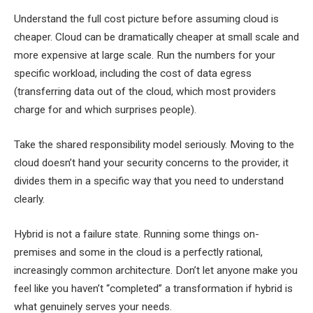
Understand the full cost picture before assuming cloud is
cheaper. Cloud can be dramatically cheaper at small scale and
more expensive at large scale. Run the numbers for your
specific workload, including the cost of data egress
(transferring data out of the cloud, which most providers
charge for and which surprises people).
Take the shared responsibility model seriously. Moving to the
cloud doesn’t hand your security concerns to the provider, it
divides them in a specific way that you need to understand
clearly.
Hybrid is not a failure state. Running some things on-
premises and some in the cloud is a perfectly rational,
increasingly common architecture. Don’t let anyone make you
feel like you haven’t “completed” a transformation if hybrid is
what genuinely serves your needs.