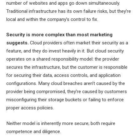
number of websites and apps go down simultaneously.
Traditional infrastructure has its own failure risks, but they’re
local and within the company’s control to fix.
Security is more complex than most marketing
suggests.
Cloud providers often market their security as a
feature, and they do invest heavily in it. But cloud security
operates on a shared responsibility model: the provider
secures the infrastructure, but the customer is responsible
for securing their data, access controls, and application
configurations. Many cloud breaches aren’t caused by the
provider being compromised, they’re caused by customers
misconfiguring their storage buckets or failing to enforce
proper access policies.
Neither model is inherently more secure; both require
competence and diligence.