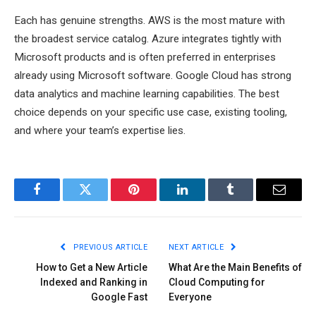
Each has genuine strengths. AWS is the most mature with
the broadest service catalog. Azure integrates tightly with
Microsoft products and is often preferred in enterprises
already using Microsoft software. Google Cloud has strong
data analytics and machine learning capabilities. The best
choice depends on your specific use case, existing tooling,
and where your team’s expertise lies.
Facebook
Twitter
Pinterest
LinkedIn
Tumblr
Email
PREVIOUS ARTICLE
NEXT ARTICLE
How to Get a New Article
What Are the Main Benefits of
Indexed and Ranking in
Cloud Computing for
Google Fast
Everyone