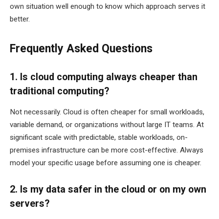
own situation well enough to know which approach serves it
better.
Frequently Asked Questions
1. Is cloud computing always cheaper than
traditional computing?
Not necessarily. Cloud is often cheaper for small workloads,
variable demand, or organizations without large IT teams. At
significant scale with predictable, stable workloads, on-
premises infrastructure can be more cost-effective. Always
model your specific usage before assuming one is cheaper.
2. Is my data safer in the cloud or on my own
servers?