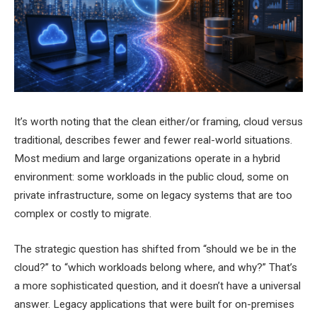
It’s worth noting that the clean either/or framing, cloud versus
traditional, describes fewer and fewer real-world situations.
Most medium and large organizations operate in a hybrid
environment: some workloads in the public cloud, some on
private infrastructure, some on legacy systems that are too
complex or costly to migrate.
The strategic question has shifted from “should we be in the
cloud?” to “which workloads belong where, and why?” That’s
a more sophisticated question, and it doesn’t have a universal
answer. Legacy applications that were built for on-premises