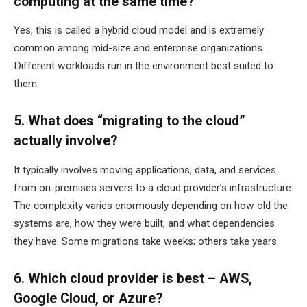
computing at the same time?
Yes, this is called a hybrid cloud model and is extremely
common among mid-size and enterprise organizations.
Different workloads run in the environment best suited to
them.
5. What does “migrating to the cloud”
actually involve?
It typically involves moving applications, data, and services
from on-premises servers to a cloud provider’s infrastructure.
The complexity varies enormously depending on how old the
systems are, how they were built, and what dependencies
they have. Some migrations take weeks; others take years.
6. Which cloud provider is best – AWS,
Google Cloud, or Azure?