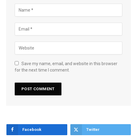
Save my name, email, and website in this browser
for the next time I comment.
Facebook
Twitter