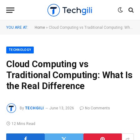
YOU ARE AT:
Home
»
Cloud Computing vs Traditional Computing: What Is the Real Difference
TECHNOLOGY
Cloud Computing vs
Traditional Computing: What Is
the Real Difference
By
TECHGILI
June 13, 2026
No Comments
12 Mins Read