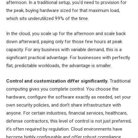
afternoon. In a traditional setup, you’d need to provision for
the peak, buying hardware sized for that maximum load,
which sits underutilized 99% of the time.
In the cloud, you scale up for the afternoon and scale back
down afterward, paying only for those few hours at peak
capacity. For any business with variable demand, this is a
significant practical advantage. For businesses with perfectly
flat, predictable workloads, the advantage is smaller.
Control and customization differ significantly.
Traditional
computing gives you complete control. You choose the
hardware, configure the software exactly as needed, set your
own security policies, and don’t share infrastructure with
anyone. For certain industries, financial services, healthcare,
defense contractors, this level of control is not just preferred,
it’s often required by regulation. Cloud environments have
become highly configurable and offer robust compliance