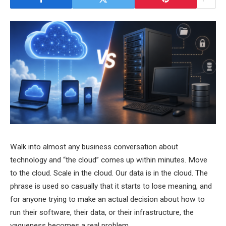
Walk into almost any business conversation about
technology and “the cloud” comes up within minutes. Move
to the cloud. Scale in the cloud. Our data is in the cloud. The
phrase is used so casually that it starts to lose meaning, and
for anyone trying to make an actual decision about how to
run their software, their data, or their infrastructure, the
vagueness becomes a real problem.