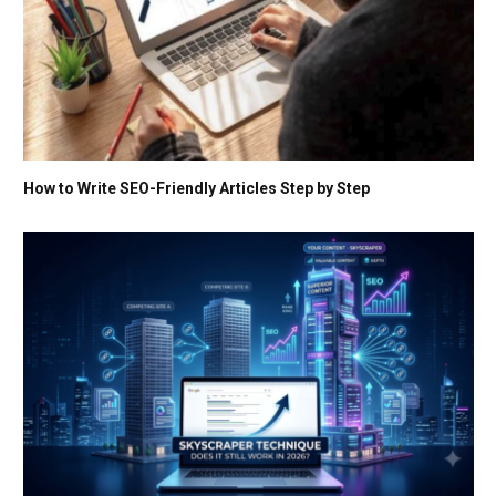
How to Write SEO-Friendly Articles Step by Step