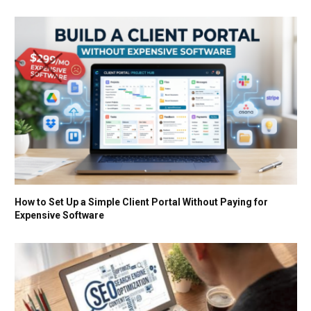
How to Set Up a Simple Client Portal Without Paying for
Expensive Software