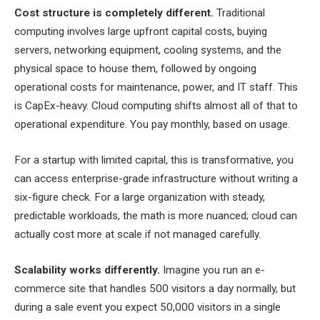
Cost structure is completely different.
Traditional
computing involves large upfront capital costs, buying
servers, networking equipment, cooling systems, and the
physical space to house them, followed by ongoing
operational costs for maintenance, power, and IT staff. This
is CapEx-heavy. Cloud computing shifts almost all of that to
operational expenditure. You pay monthly, based on usage.
For a startup with limited capital, this is transformative, you
can access enterprise-grade infrastructure without writing a
six-figure check. For a large organization with steady,
predictable workloads, the math is more nuanced; cloud can
actually cost more at scale if not managed carefully.
Scalability works differently.
Imagine you run an e-
commerce site that handles 500 visitors a day normally, but
during a sale event you expect 50,000 visitors in a single