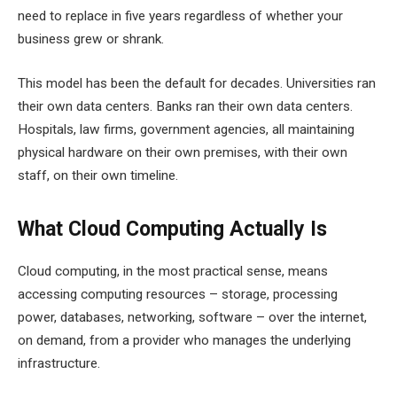
need to replace in five years regardless of whether your
business grew or shrank.
This model has been the default for decades. Universities ran
their own data centers. Banks ran their own data centers.
Hospitals, law firms, government agencies, all maintaining
physical hardware on their own premises, with their own
staff, on their own timeline.
What Cloud Computing Actually Is
Cloud computing, in the most practical sense, means
accessing computing resources – storage, processing
power, databases, networking, software – over the internet,
on demand, from a provider who manages the underlying
infrastructure.