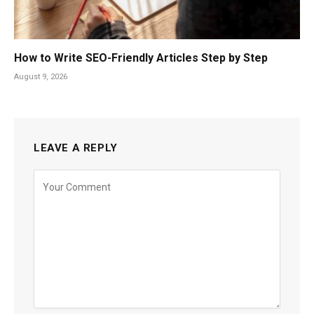
How to Write SEO-Friendly Articles Step by Step
August 9, 2026
LEAVE A REPLY