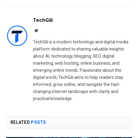
TechGili
Website
TechGili is a modern technology and digital media
platform dedicated to sharing valuable insights
about AI, technology, blogging, SEO, digital
marketing, web hosting, online business, and
emerging online trends. Passionate about the
digital world, TechGili aims to help readers stay
informed, grow online, and navigate the fast-
changing internet landscape with clarity and
practical knowledge.
RELATED
POSTS