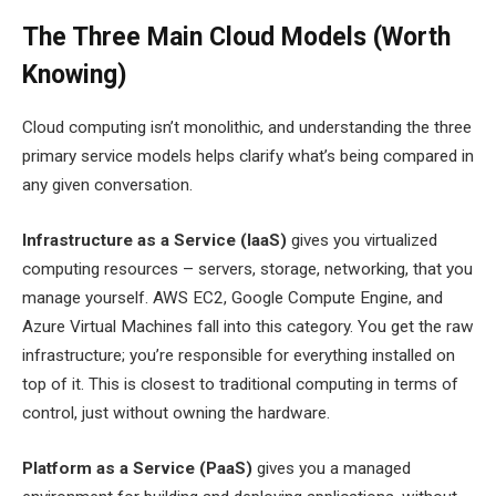
The Three Main Cloud Models (Worth
Knowing)
Cloud computing isn’t monolithic, and understanding the three
primary service models helps clarify what’s being compared in
any given conversation.
Infrastructure as a Service (IaaS)
gives you virtualized
computing resources – servers, storage, networking, that you
manage yourself. AWS EC2, Google Compute Engine, and
Azure Virtual Machines fall into this category. You get the raw
infrastructure; you’re responsible for everything installed on
top of it. This is closest to traditional computing in terms of
control, just without owning the hardware.
Platform as a Service (PaaS)
gives you a managed