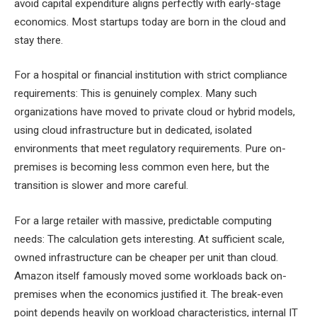
avoid capital expenditure aligns perfectly with early-stage
economics. Most startups today are born in the cloud and
stay there.
For a hospital or financial institution with strict compliance
requirements: This is genuinely complex. Many such
organizations have moved to private cloud or hybrid models,
using cloud infrastructure but in dedicated, isolated
environments that meet regulatory requirements. Pure on-
premises is becoming less common even here, but the
transition is slower and more careful.
For a large retailer with massive, predictable computing
needs: The calculation gets interesting. At sufficient scale,
owned infrastructure can be cheaper per unit than cloud.
Amazon itself famously moved some workloads back on-
premises when the economics justified it. The break-even
point depends heavily on workload characteristics, internal IT