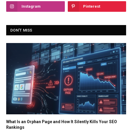
Instagram
Pinterest
DON'T MISS
What Is an Orphan Page and How It Silently Kills Your SEO
Rankings