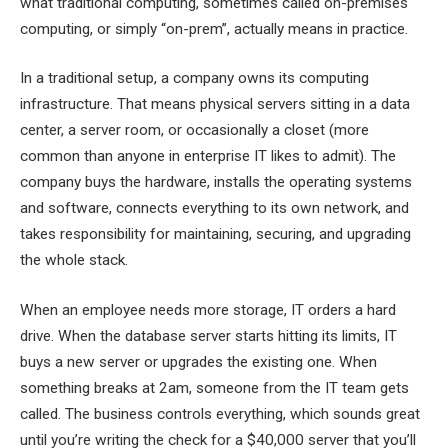
what traditional computing, sometimes called on-premises
computing, or simply “on-prem”, actually means in practice.
In a traditional setup, a company owns its computing
infrastructure. That means physical servers sitting in a data
center, a server room, or occasionally a closet (more
common than anyone in enterprise IT likes to admit). The
company buys the hardware, installs the operating systems
and software, connects everything to its own network, and
takes responsibility for maintaining, securing, and upgrading
the whole stack.
When an employee needs more storage, IT orders a hard
drive. When the database server starts hitting its limits, IT
buys a new server or upgrades the existing one. When
something breaks at 2am, someone from the IT team gets
called. The business controls everything, which sounds great
until you’re writing the check for a $40,000 server that you’ll