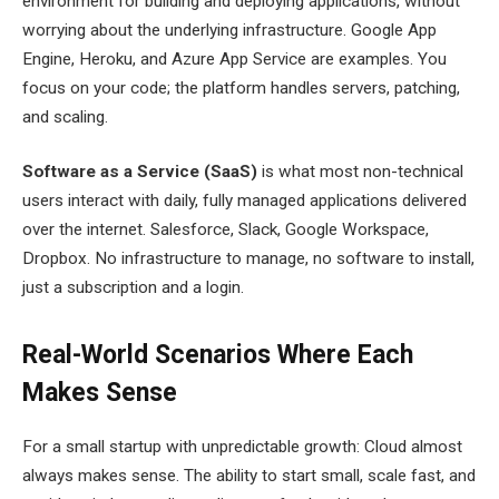
environment for building and deploying applications, without
worrying about the underlying infrastructure. Google App
Engine, Heroku, and Azure App Service are examples. You
focus on your code; the platform handles servers, patching,
and scaling.
Software as a Service (SaaS)
is what most non-technical
users interact with daily, fully managed applications delivered
over the internet. Salesforce, Slack, Google Workspace,
Dropbox. No infrastructure to manage, no software to install,
just a subscription and a login.
Real-World Scenarios Where Each
Makes Sense
For a small startup with unpredictable growth: Cloud almost
always makes sense. The ability to start small, scale fast, and