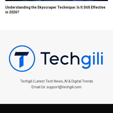
Understanding the Skyscraper Technique: Is It Still Effective
in 2026?
Techgili | Latest Tech News, AI & Digital Trends
Email Us: support@techgili.com