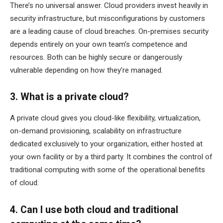
There’s no universal answer. Cloud providers invest heavily in
security infrastructure, but misconfigurations by customers
are a leading cause of cloud breaches. On-premises security
depends entirely on your own team’s competence and
resources. Both can be highly secure or dangerously
vulnerable depending on how they’re managed.
3. What is a private cloud?
A private cloud gives you cloud-like flexibility, virtualization,
on-demand provisioning, scalability on infrastructure
dedicated exclusively to your organization, either hosted at
your own facility or by a third party. It combines the control of
traditional computing with some of the operational benefits
of cloud.
4. Can I use both cloud and traditional