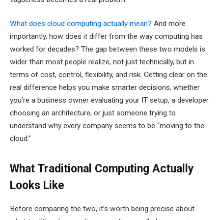
What does cloud computing actually mean?
And more
importantly, how does it differ from the way computing has
worked for decades? The gap between these two models is
wider than most people realize, not just technically, but in
terms of cost, control, flexibility, and risk. Getting clear on the
real difference helps you make smarter decisions, whether
you’re a business owner evaluating your IT setup, a developer
choosing an architecture, or just someone trying to
understand why every company seems to be “moving to the
cloud.”
What Traditional Computing Actually
Looks Like
Before comparing the two, it’s worth being precise about