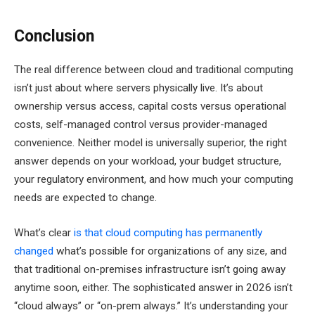
Conclusion
The real difference between cloud and traditional computing
isn’t just about where servers physically live. It’s about
ownership versus access, capital costs versus operational
costs, self-managed control versus provider-managed
convenience. Neither model is universally superior, the right
answer depends on your workload, your budget structure,
your regulatory environment, and how much your computing
needs are expected to change.
What’s clear
is that cloud computing has permanently
changed
what’s possible for organizations of any size, and
that traditional on-premises infrastructure isn’t going away
anytime soon, either. The sophisticated answer in 2026 isn’t
“cloud always” or “on-prem always.” It’s understanding your