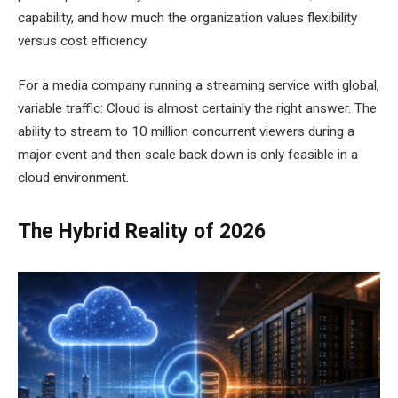
capability, and how much the organization values flexibility
versus cost efficiency.
For a media company running a streaming service with global,
variable traffic: Cloud is almost certainly the right answer. The
ability to stream to 10 million concurrent viewers during a
major event and then scale back down is only feasible in a
cloud environment.
The Hybrid Reality of 2026