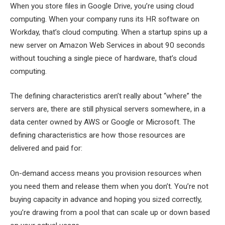
When you store files in Google Drive, you’re using cloud
computing. When your company runs its HR software on
Workday, that’s cloud computing. When a startup spins up a
new server on Amazon Web Services in about 90 seconds
without touching a single piece of hardware, that’s cloud
computing.
The defining characteristics aren’t really about “where” the
servers are, there are still physical servers somewhere, in a
data center owned by AWS or Google or Microsoft. The
defining characteristics are how those resources are
delivered and paid for:
On-demand access means you provision resources when
you need them and release them when you don’t. You’re not
buying capacity in advance and hoping you sized correctly,
you’re drawing from a pool that can scale up or down based