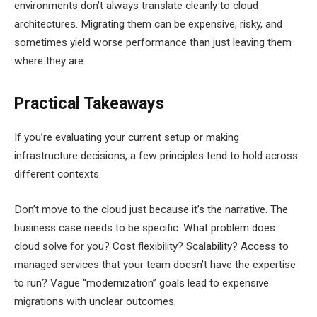
environments don’t always translate cleanly to cloud
architectures. Migrating them can be expensive, risky, and
sometimes yield worse performance than just leaving them
where they are.
Practical Takeaways
If you’re evaluating your current setup or making
infrastructure decisions, a few principles tend to hold across
different contexts.
Don’t move to the cloud just because it’s the narrative. The
business case needs to be specific. What problem does
cloud solve for you? Cost flexibility? Scalability? Access to
managed services that your team doesn’t have the expertise
to run? Vague “modernization” goals lead to expensive
migrations with unclear outcomes.