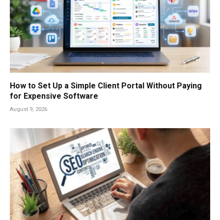
How to Set Up a Simple Client Portal Without Paying
for Expensive Software
August 9, 2026