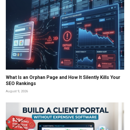
What Is an Orphan Page and How It Silently Kills Your
SEO Rankings
August 9, 2026