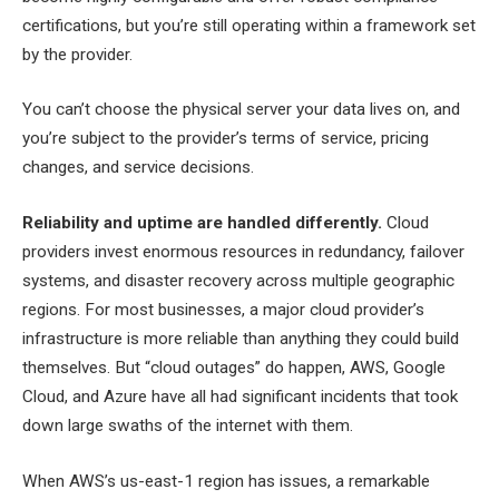
certifications, but you’re still operating within a framework set
by the provider.
You can’t choose the physical server your data lives on, and
you’re subject to the provider’s terms of service, pricing
changes, and service decisions.
Reliability and uptime are handled differently.
Cloud
providers invest enormous resources in redundancy, failover
systems, and disaster recovery across multiple geographic
regions. For most businesses, a major cloud provider’s
infrastructure is more reliable than anything they could build
themselves. But “cloud outages” do happen, AWS, Google
Cloud, and Azure have all had significant incidents that took
down large swaths of the internet with them.
When AWS’s us-east-1 region has issues, a remarkable