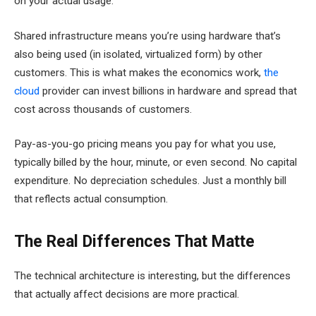
on your actual usage.
Shared infrastructure means you’re using hardware that’s
also being used (in isolated, virtualized form) by other
customers. This is what makes the economics work,
the
cloud
provider can invest billions in hardware and spread that
cost across thousands of customers.
Pay-as-you-go pricing means you pay for what you use,
typically billed by the hour, minute, or even second. No capital
expenditure. No depreciation schedules. Just a monthly bill
that reflects actual consumption.
The Real Differences That Matte
The technical architecture is interesting, but the differences
that actually affect decisions are more practical.