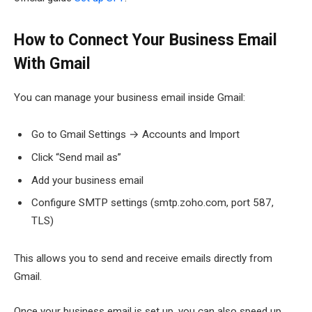
How to Connect Your Business Email
With Gmail
You can manage your business email inside Gmail:
Go to Gmail Settings → Accounts and Import
Click “Send mail as”
Add your business email
Configure SMTP settings (smtp.zoho.com, port 587,
TLS)
This allows you to send and receive emails directly from
Gmail.
Once your business email is set up, you can also speed up