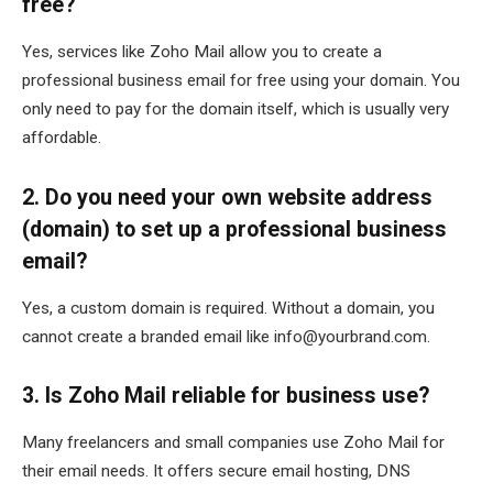
free?
Yes, services like Zoho Mail allow you to create a
professional business email for free using your domain. You
only need to pay for the domain itself, which is usually very
affordable.
2. Do you need your own website address
(domain) to set up a professional business
email?
Yes, a custom domain is required. Without a domain, you
cannot create a branded email like info@yourbrand.com.
3. Is Zoho Mail reliable for business use?
Many freelancers and small companies use Zoho Mail for
their email needs. It offers secure email hosting, DNS