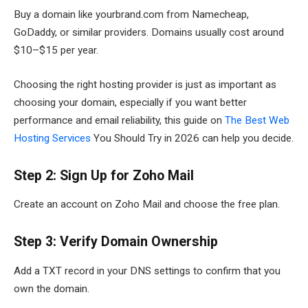
Buy a domain like yourbrand.com from Namecheap,
GoDaddy, or similar providers. Domains usually cost around
$10–$15 per year.
Choosing the right hosting provider is just as important as
choosing your domain, especially if you want better
performance and email reliability, this guide on
The Best Web
Hosting Services
You Should Try in 2026 can help you decide.
Step 2: Sign Up for Zoho Mail
Create an account on Zoho Mail and choose the free plan.
Step 3: Verify Domain Ownership
Add a TXT record in your DNS settings to confirm that you
own the domain.