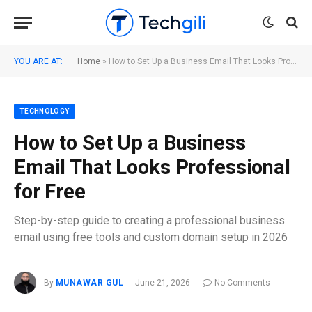
YOU ARE AT:
Home
»
How to Set Up a Business Email That Looks Professional for Free
TECHNOLOGY
How to Set Up a Business
Email That Looks Professional
for Free
Step-by-step guide to creating a professional business
email using free tools and custom domain setup in 2026
By
MUNAWAR GUL
June 21, 2026
No Comments