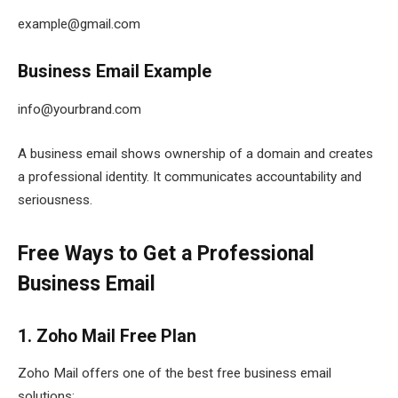
example@gmail.com
Business Email Example
info@yourbrand.com
A business email shows ownership of a domain and creates
a professional identity. It communicates accountability and
seriousness.
Free Ways to Get a Professional
Business Email
1. Zoho Mail Free Plan
Zoho Mail offers one of the best free business email
solutions: