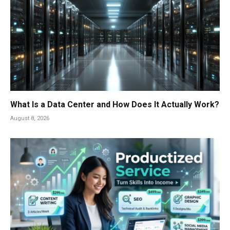
What Is a Data Center and How Does It Actually Work?
August 8, 2026