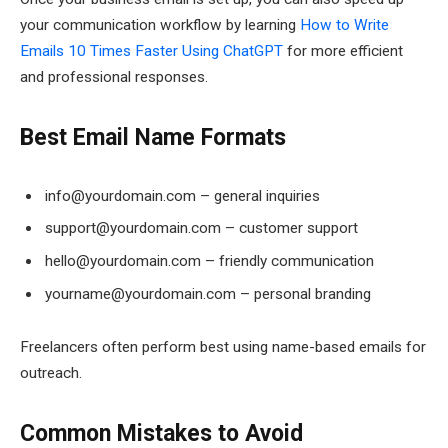
your communication workflow by learning
How to Write
Emails 10 Times Faster Using ChatGPT
for more efficient
and professional responses.
Best Email Name Formats
info@yourdomain.com – general inquiries
support@yourdomain.com – customer support
hello@yourdomain.com – friendly communication
yourname@yourdomain.com – personal branding
Freelancers often perform best using name-based emails for
outreach.
Common Mistakes to Avoid