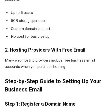
Up to 5 users
5GB storage per user
Custom domain support
No cost for basic setup
2. Hosting Providers With Free Email
Many web hosting providers include free business email
accounts when you purchase hosting.
Step-by-Step Guide to Setting Up Your
Business Email
Step 1: Register a Domain Name