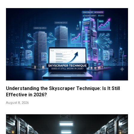
Understanding the Skyscraper Technique: Is It Still
Effective in 2026?
August 8, 2026