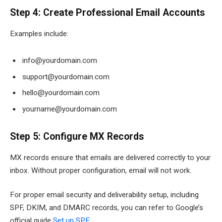
Step 4: Create Professional Email Accounts
Examples include:
info@yourdomain.com
support@yourdomain.com
hello@yourdomain.com
yourname@yourdomain.com
Step 5: Configure MX Records
MX records ensure that emails are delivered correctly to your
inbox. Without proper configuration, email will not work.
For proper email security and deliverability setup, including
SPF, DKIM, and DMARC records, you can refer to Google’s
official guide
Set up SPF
.