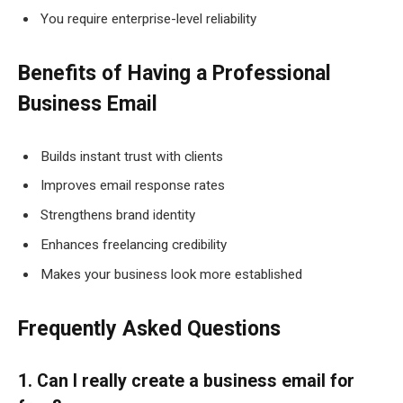
You require enterprise-level reliability
Benefits of Having a Professional
Business Email
Builds instant trust with clients
Improves email response rates
Strengthens brand identity
Enhances freelancing credibility
Makes your business look more established
Frequently Asked Questions
1. Can I really create a business email for