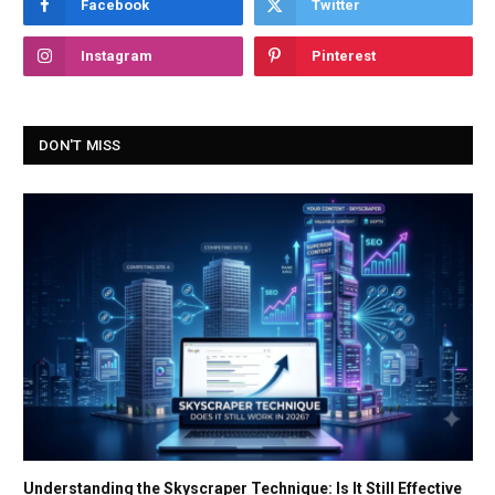
Facebook
Twitter
Instagram
Pinterest
DON'T MISS
Understanding the Skyscraper Technique: Is It Still Effective