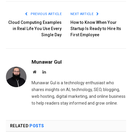
PREVIOUS ARTICLE
NEXT ARTICLE
Cloud Computing Examples
How to Know When Your
in Real Life You Use Every
Startup Is Ready to Hire Its
Single Day
First Employee
Munawar Gul
Website
LinkedIn
Munawar Gul is a technology enthusiast who
shares insights on AI, technology, SEO, blogging,
web hosting, digital marketing, and online business
to help readers stay informed and grow online.
RELATED
POSTS