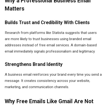
Why a Professional Business Email
Matters
Builds Trust and Credibility With Clients
Research from platforms like Statista suggests that users
are more likely to trust businesses using branded email
addresses instead of free email services. A domain-based
email immediately signals professionalism and legitimacy.
Strengthens Brand Identity
A business email reinforces your brand every time you send a
message. It creates consistency across your website,
marketing, and communication channels.
Why Free Emails Like Gmail Are Not