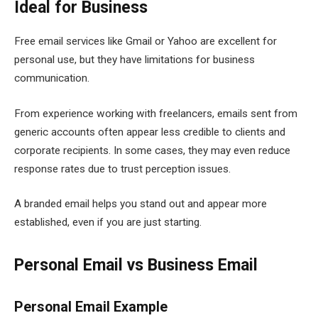
Ideal for Business
Free email services like Gmail or Yahoo are excellent for
personal use, but they have limitations for business
communication.
From experience working with freelancers, emails sent from
generic accounts often appear less credible to clients and
corporate recipients. In some cases, they may even reduce
response rates due to trust perception issues.
A branded email helps you stand out and appear more
established, even if you are just starting.
Personal Email vs Business Email
Personal Email Example