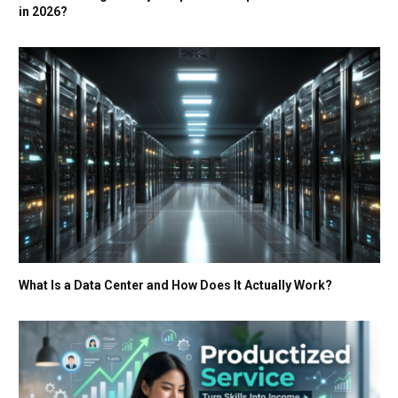
in 2026?
What Is a Data Center and How Does It Actually Work?