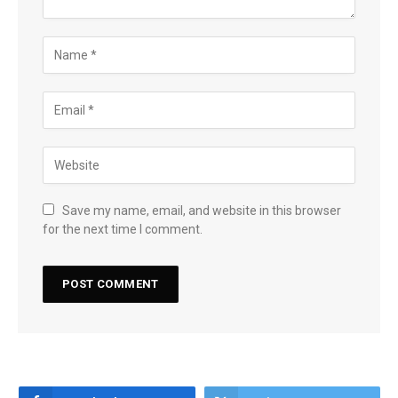
Save my name, email, and website in this browser
for the next time I comment.