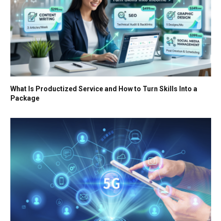
What Is Productized Service and How to Turn Skills Into a
Package