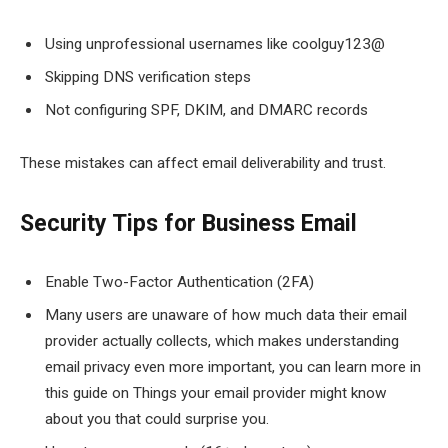
Using unprofessional usernames like coolguy123@
Skipping DNS verification steps
Not configuring SPF, DKIM, and DMARC records
These mistakes can affect email deliverability and trust.
Security Tips for Business Email
Enable Two-Factor Authentication (2FA)
Many users are unaware of how much data their email
provider actually collects, which makes understanding
email privacy even more important, you can learn more in
this guide on Things your email provider might know
about you that could surprise you.