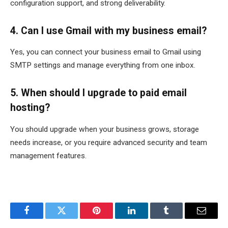
configuration support, and strong deliverability.
4. Can I use Gmail with my business email?
Yes, you can connect your business email to Gmail using
SMTP settings and manage everything from one inbox.
5. When should I upgrade to paid email
hosting?
You should upgrade when your business grows, storage
needs increase, or you require advanced security and team
management features.
Facebook
Twitter
Pinterest
LinkedIn
Tumblr
Email