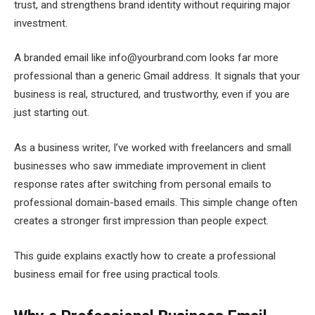
trust, and strengthens brand identity without requiring major
investment.
A branded email like info@yourbrand.com looks far more
professional than a generic Gmail address. It signals that your
business is real, structured, and trustworthy, even if you are
just starting out.
As a business writer, I’ve worked with freelancers and small
businesses who saw immediate improvement in client
response rates after switching from personal emails to
professional domain-based emails. This simple change often
creates a stronger first impression than people expect.
This guide explains exactly how to create a professional
business email for free using practical tools.