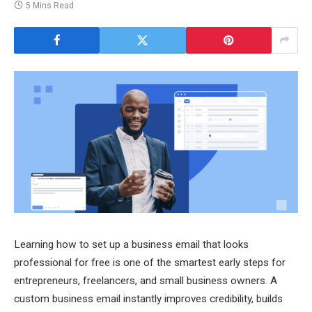
5 Mins Read
Learning how to set up a business email that looks
professional for free is one of the smartest early steps for
entrepreneurs, freelancers, and small business owners. A
custom business email instantly improves credibility, builds