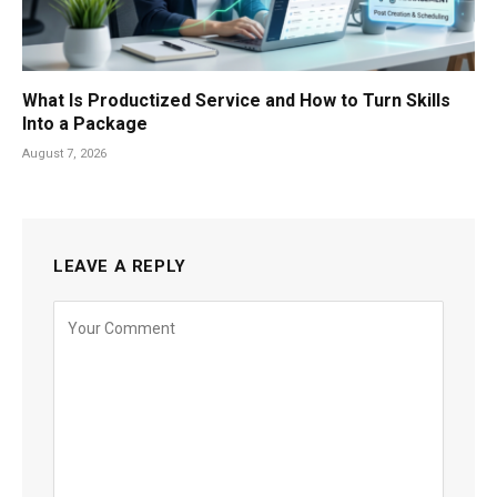
What Is Productized Service and How to Turn Skills
Into a Package
August 7, 2026
LEAVE A REPLY