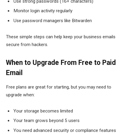
Use strong passwords (16+ characters)
Monitor login activity regularly
Use password managers like Bitwarden
These simple steps can help keep your business emails
secure from hackers.
When to Upgrade From Free to Paid
Email
Free plans are great for starting, but you may need to
upgrade when:
Your storage becomes limited
Your team grows beyond 5 users
You need advanced security or compliance features