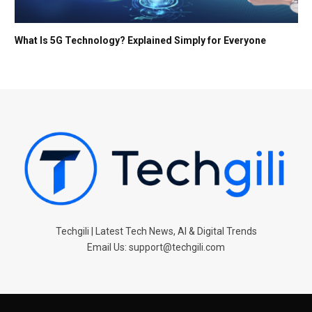
What Is 5G Technology? Explained Simply for Everyone
Techgili | Latest Tech News, AI & Digital Trends
Email Us: support@techgili.com