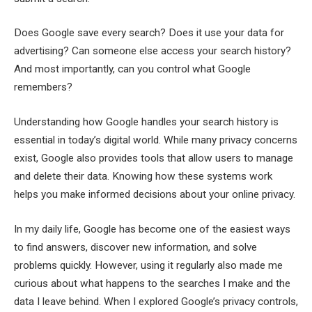
Does Google save every search? Does it use your data for
advertising? Can someone else access your search history?
And most importantly, can you control what Google
remembers?
Understanding how Google handles your search history is
essential in today’s digital world. While many privacy concerns
exist, Google also provides tools that allow users to manage
and delete their data. Knowing how these systems work
helps you make informed decisions about your online privacy.
In my daily life, Google has become one of the easiest ways
to find answers, discover new information, and solve
problems quickly. However, using it regularly also made me
curious about what happens to the searches I make and the
data I leave behind. When I explored Google’s privacy controls,