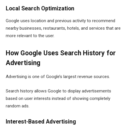
Local Search Optimization
Google uses location and previous activity to recommend
nearby businesses, restaurants, hotels, and services that are
more relevant to the user.
How Google Uses Search History for
Advertising
Advertising is one of Google’s largest revenue sources.
Search history allows Google to display advertisements
based on user interests instead of showing completely
random ads.
Interest-Based Advertising