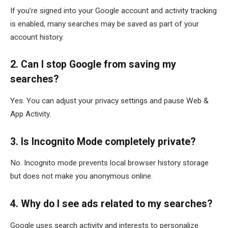
If you’re signed into your Google account and activity tracking
is enabled, many searches may be saved as part of your
account history.
2. Can I stop Google from saving my
searches?
Yes. You can adjust your privacy settings and pause Web &
App Activity.
3. Is Incognito Mode completely private?
No. Incognito mode prevents local browser history storage
but does not make you anonymous online.
4. Why do I see ads related to my searches?
Google uses search activity and interests to personalize