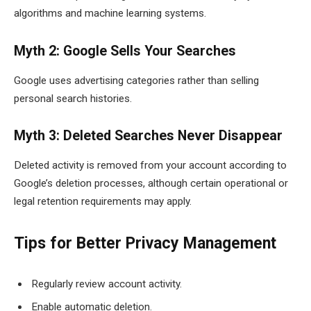
algorithms and machine learning systems.
Myth 2: Google Sells Your Searches
Google uses advertising categories rather than selling
personal search histories.
Myth 3: Deleted Searches Never Disappear
Deleted activity is removed from your account according to
Google’s deletion processes, although certain operational or
legal retention requirements may apply.
Tips for Better Privacy Management
Regularly review account activity.
Enable automatic deletion.