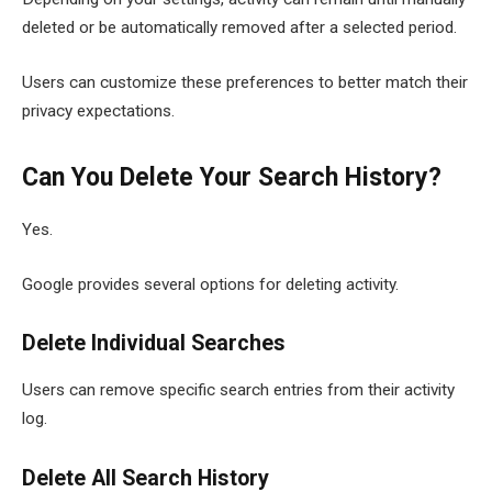
deleted or be automatically removed after a selected period.
Users can customize these preferences to better match their
privacy expectations.
Can You Delete Your Search History?
Yes.
Google provides several options for deleting activity.
Delete Individual Searches
Users can remove specific search entries from their activity
log.
Delete All Search History