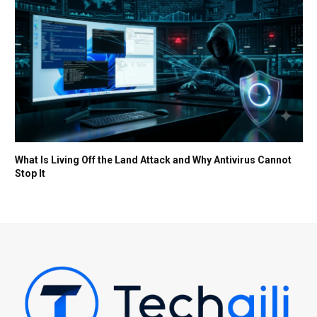
What Is Living Off the Land Attack and Why Antivirus Cannot
Stop It