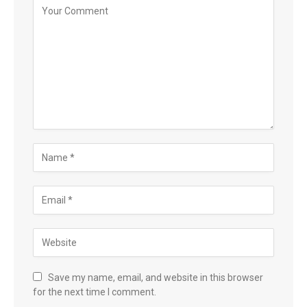
Save my name, email, and website in this browser
for the next time I comment.