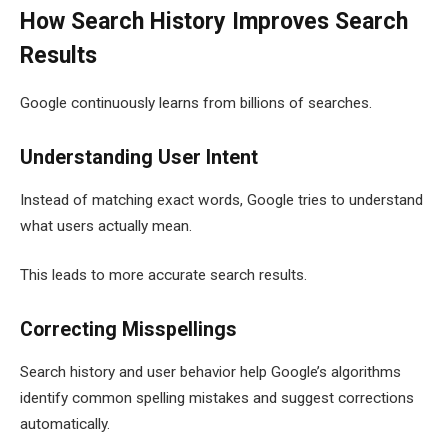
How Search History Improves Search
Results
Google continuously learns from billions of searches.
Understanding User Intent
Instead of matching exact words, Google tries to understand
what users actually mean.
This leads to more accurate search results.
Correcting Misspellings
Search history and user behavior help Google’s algorithms
identify common spelling mistakes and suggest corrections
automatically.