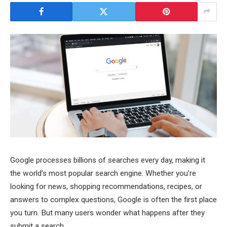
Google processes billions of searches every day, making it
the world’s most popular search engine. Whether you’re
looking for news, shopping recommendations, recipes, or
answers to complex questions, Google is often the first place
you turn. But many users wonder what happens after they
submit a search.