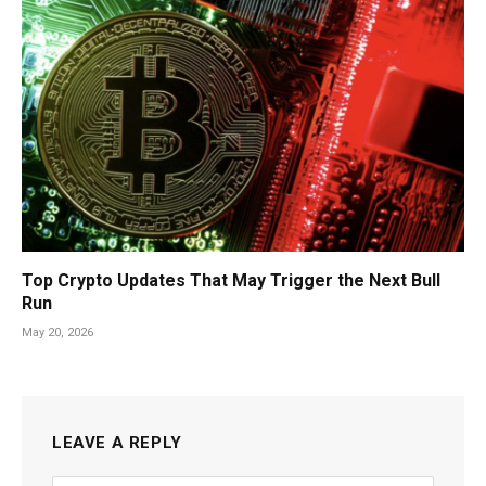
Top Crypto Updates That May Trigger the Next Bull
Run
May 20, 2026
LEAVE A REPLY