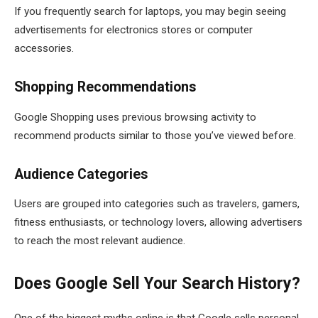
If you frequently search for laptops, you may begin seeing
advertisements for electronics stores or computer
accessories.
Shopping Recommendations
Google Shopping uses previous browsing activity to
recommend products similar to those you’ve viewed before.
Audience Categories
Users are grouped into categories such as travelers, gamers,
fitness enthusiasts, or technology lovers, allowing advertisers
to reach the most relevant audience.
Does Google Sell Your Search History?
One of the biggest myths online is that Google sells personal