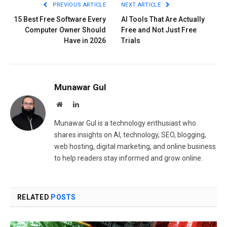
PREVIOUS ARTICLE
NEXT ARTICLE
15 Best Free Software Every
AI Tools That Are Actually
Computer Owner Should
Free and Not Just Free
Have in 2026
Trials
Munawar Gul
Website
LinkedIn
Munawar Gul is a technology enthusiast who
shares insights on AI, technology, SEO, blogging,
web hosting, digital marketing, and online business
to help readers stay informed and grow online.
RELATED
POSTS