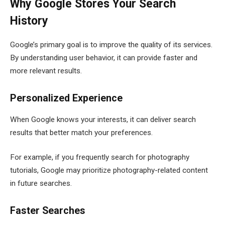
Why Google Stores Your Search
History
Google’s primary goal is to improve the quality of its services.
By understanding user behavior, it can provide faster and
more relevant results.
Personalized Experience
When Google knows your interests, it can deliver search
results that better match your preferences.
For example, if you frequently search for photography
tutorials, Google may prioritize photography-related content
in future searches.
Faster Searches