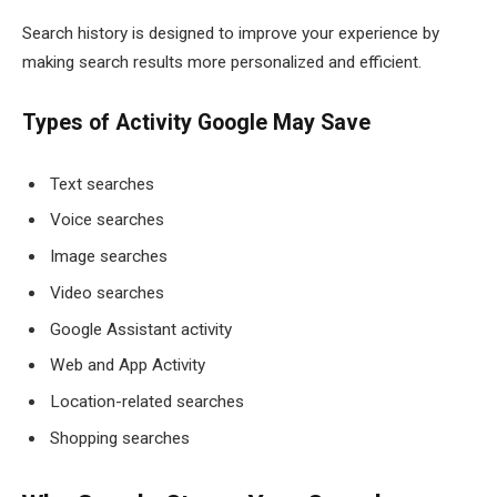
Search history is designed to improve your experience by
making search results more personalized and efficient.
Types of Activity Google May Save
Text searches
Voice searches
Image searches
Video searches
Google Assistant activity
Web and App Activity
Location-related searches
Shopping searches