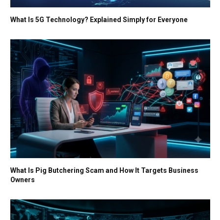
What Is 5G Technology? Explained Simply for Everyone
What Is Pig Butchering Scam and How It Targets Business
Owners