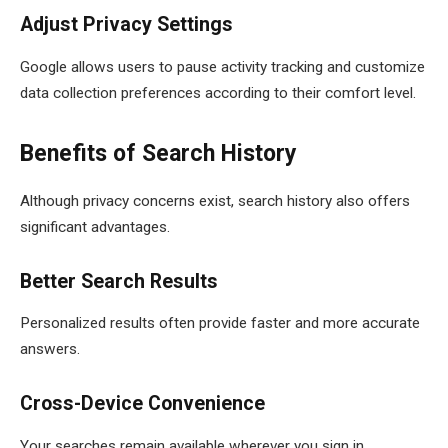
Adjust Privacy Settings
Google allows users to pause activity tracking and customize
data collection preferences according to their comfort level.
Benefits of Search History
Although privacy concerns exist, search history also offers
significant advantages.
Better Search Results
Personalized results often provide faster and more accurate
answers.
Cross-Device Convenience
Your searches remain available wherever you sign in.