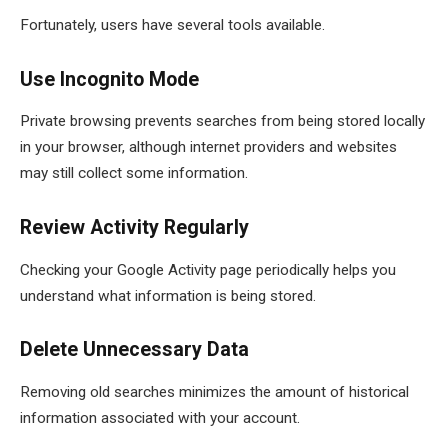
Fortunately, users have several tools available.
Use Incognito Mode
Private browsing prevents searches from being stored locally
in your browser, although internet providers and websites
may still collect some information.
Review Activity Regularly
Checking your Google Activity page periodically helps you
understand what information is being stored.
Delete Unnecessary Data
Removing old searches minimizes the amount of historical
information associated with your account.