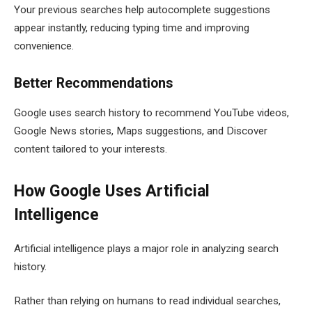
Your previous searches help autocomplete suggestions
appear instantly, reducing typing time and improving
convenience.
Better Recommendations
Google uses search history to recommend YouTube videos,
Google News stories, Maps suggestions, and Discover
content tailored to your interests.
How Google Uses Artificial
Intelligence
Artificial intelligence plays a major role in analyzing search
history.
Rather than relying on humans to read individual searches,