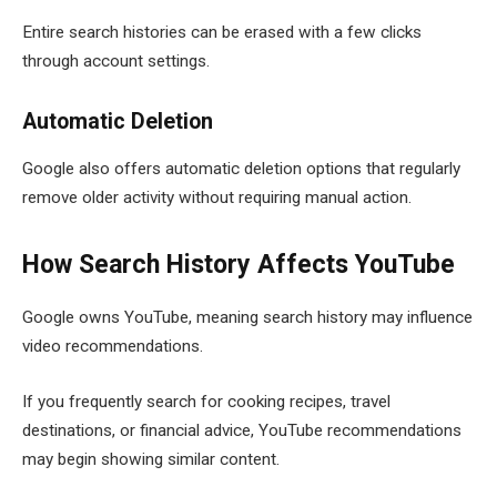
Entire search histories can be erased with a few clicks
through account settings.
Automatic Deletion
Google also offers automatic deletion options that regularly
remove older activity without requiring manual action.
How Search History Affects YouTube
Google owns YouTube, meaning search history may influence
video recommendations.
If you frequently search for cooking recipes, travel
destinations, or financial advice, YouTube recommendations
may begin showing similar content.