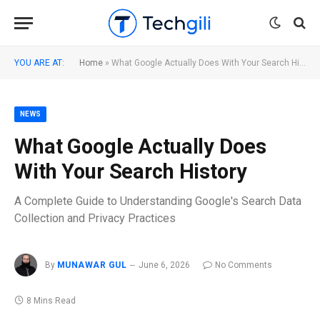
YOU ARE AT:
Home
»
What Google Actually Does With Your Search History
NEWS
What Google Actually Does
With Your Search History
A Complete Guide to Understanding Google's Search Data
Collection and Privacy Practices
By
MUNAWAR GUL
June 6, 2026
No Comments
8 Mins Read