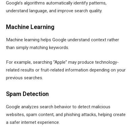
Google’s algorithms automatically identify patterns,
understand language, and improve search quality.
Machine Learning
Machine learning helps Google understand context rather
than simply matching keywords.
For example, searching “Apple” may produce technology-
related results or fruit-related information depending on your
previous searches.
Spam Detection
Google analyzes search behavior to detect malicious
websites, spam content, and phishing attacks, helping create
a safer internet experience.