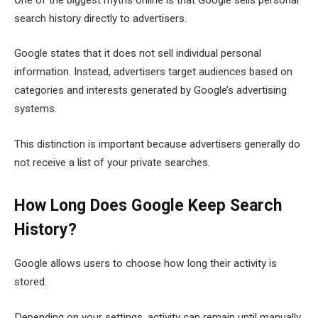
search history directly to advertisers.
Google states that it does not sell individual personal
information. Instead, advertisers target audiences based on
categories and interests generated by Google’s advertising
systems.
This distinction is important because advertisers generally do
not receive a list of your private searches.
How Long Does Google Keep Search
History?
Google allows users to choose how long their activity is
stored.
Depending on your settings, activity can remain until manually