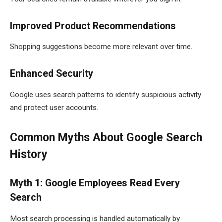
Improved Product Recommendations
Shopping suggestions become more relevant over time.
Enhanced Security
Google uses search patterns to identify suspicious activity
and protect user accounts.
Common Myths About Google Search
History
Myth 1: Google Employees Read Every
Search
Most search processing is handled automatically by