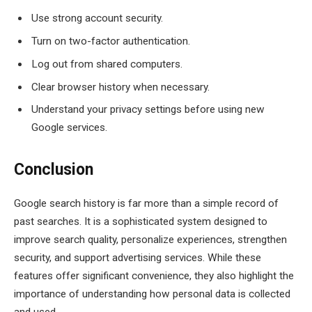
Use strong account security.
Turn on two-factor authentication.
Log out from shared computers.
Clear browser history when necessary.
Understand your privacy settings before using new
Google services.
Conclusion
Google search history is far more than a simple record of
past searches. It is a sophisticated system designed to
improve search quality, personalize experiences, strengthen
security, and support advertising services. While these
features offer significant convenience, they also highlight the
importance of understanding how personal data is collected
and used.