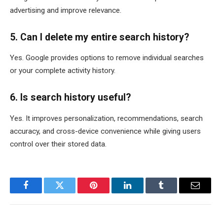
advertising and improve relevance.
5. Can I delete my entire search history?
Yes. Google provides options to remove individual searches
or your complete activity history.
6. Is search history useful?
Yes. It improves personalization, recommendations, search
accuracy, and cross-device convenience while giving users
control over their stored data.
Facebook
Twitter
Pinterest
LinkedIn
Tumblr
Email