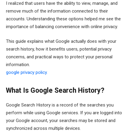
I realized that users have the ability to view, manage, and
remove much of the information connected to their
accounts. Understanding these options helped me see the
importance of balancing convenience with online privacy.
This guide explains what Google actually does with your
search history, how it benefits users, potential privacy
concerns, and practical ways to protect your personal
information.
google privacy policy.
What Is Google Search History?
Google Search History is a record of the searches you
perform while using Google services. If you are logged into
your Google account, your searches may be stored and
synchronized across multiple devices.