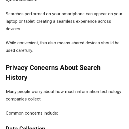
Searches performed on your smartphone can appear on your
laptop or tablet, creating a seamless experience across
devices.
While convenient, this also means shared devices should be
used carefully.
Privacy Concerns About Search
History
Many people worry about how much information technology
companies collect.
Common concerns include:
Data Collection