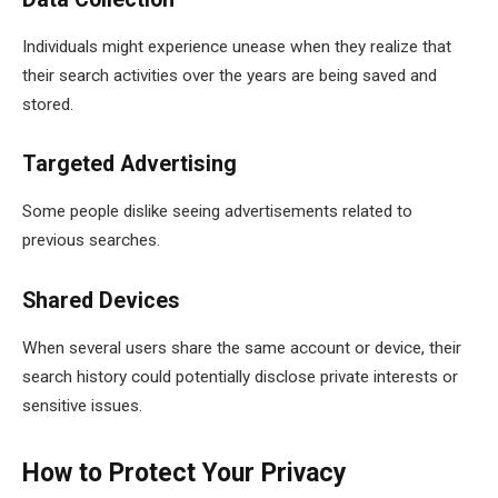
Individuals might experience unease when they realize that
their search activities over the years are being saved and
stored.
Targeted Advertising
Some people dislike seeing advertisements related to
previous searches.
Shared Devices
When several users share the same account or device, their
search history could potentially disclose private interests or
sensitive issues.
How to Protect Your Privacy