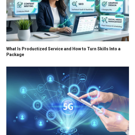
What Is Productized Service and How to Turn Skills Into a
Package