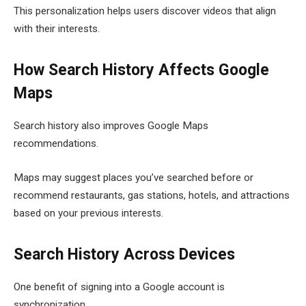
This personalization helps users discover videos that align
with their interests.
How Search History Affects Google
Maps
Search history also improves Google Maps
recommendations.
Maps may suggest places you’ve searched before or
recommend restaurants, gas stations, hotels, and attractions
based on your previous interests.
Search History Across Devices
One benefit of signing into a Google account is
synchronization.