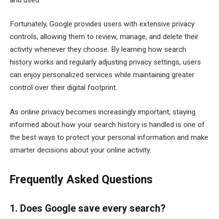
Fortunately, Google provides users with extensive privacy
controls, allowing them to review, manage, and delete their
activity whenever they choose. By learning how search
history works and regularly adjusting privacy settings, users
can enjoy personalized services while maintaining greater
control over their digital footprint.
As online privacy becomes increasingly important, staying
informed about how your search history is handled is one of
the best ways to protect your personal information and make
smarter decisions about your online activity.
Frequently Asked Questions
1. Does Google save every search?