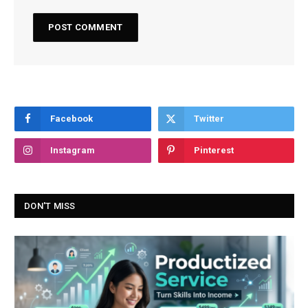
Facebook
Twitter
Instagram
Pinterest
DON'T MISS