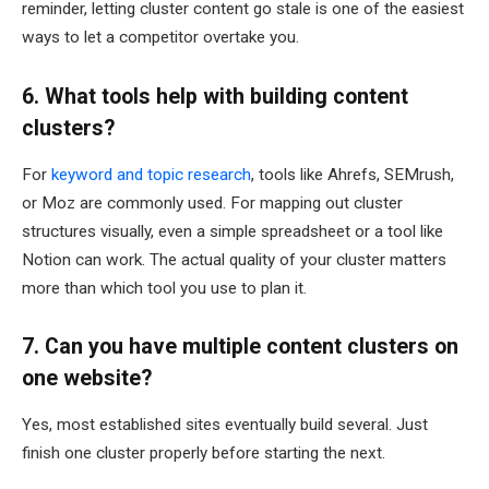
reminder, letting cluster content go stale is one of the easiest
ways to let a competitor overtake you.
6. What tools help with building content
clusters?
For
keyword and topic research
, tools like Ahrefs, SEMrush,
or Moz are commonly used. For mapping out cluster
structures visually, even a simple spreadsheet or a tool like
Notion can work. The actual quality of your cluster matters
more than which tool you use to plan it.
7. Can you have multiple content clusters on
one website?
Yes, most established sites eventually build several. Just
finish one cluster properly before starting the next.