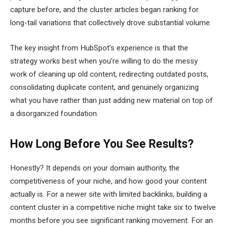
capture before, and the cluster articles began ranking for
long-tail variations that collectively drove substantial volume.
The key insight from HubSpot’s experience is that the
strategy works best when you’re willing to do the messy
work of cleaning up old content, redirecting outdated posts,
consolidating duplicate content, and genuinely organizing
what you have rather than just adding new material on top of
a disorganized foundation.
How Long Before You See Results?
Honestly? It depends on your domain authority, the
competitiveness of your niche, and how good your content
actually is. For a newer site with limited backlinks, building a
content cluster in a competitive niche might take six to twelve
months before you see significant ranking movement. For an