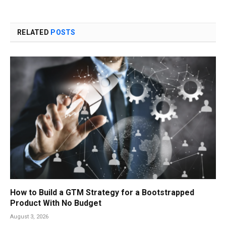
RELATED
POSTS
How to Build a GTM Strategy for a Bootstrapped
Product With No Budget
August 3, 2026