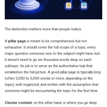
The distinction matters more than people realize.
A
pillar page
is meant to be comprehensive but not
exhaustive. It should cover the full scope of a topic, every
major question someone new to the subject might have, but
it doesn’t need to go six thousand words deep on each
subtopic. Its job is to serve as the authoritative hub that
establishes the full picture. A good pillar page is typically long
(often 3,000 to 5,000 words or more, depending on the
topic), well-organized, and written with the assumption that
someone might be encountering the topic for the first time.
Cluster content
, on the other hand, is where you go deep.