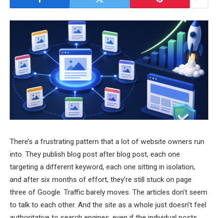
There’s a frustrating pattern that a lot of website owners run
into. They publish blog post after blog post, each one
targeting a different keyword, each one sitting in isolation,
and after six months of effort, they’re still stuck on page
three of Google. Traffic barely moves. The articles don’t seem
to talk to each other. And the site as a whole just doesn’t feel
authoritative to search engines, even if the individual posts