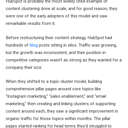
HubSpot is probably the most widely cited example of
content clustering done at scale, and for good reason, they
were one of the early adopters of this model and saw
remarkable results from it.
Before restructuring their content strategy, HubSpot had
hundreds of
blog
posts sitting in silos. Traffic was growing,
but the growth was inconsistent, and their position in
competitive categories wasn’t as strong as they wanted for a
company their size.
When they shifted to a topic cluster model, building
comprehensive pillar pages around core topics like
“Instagram marketing,” “sales enablement,” and “email
marketing,” then creating and linking clusters of supporting
content around each, they saw a significant improvement in
organic traffic for those topics within months. The pillar
pages started ranking for head terms they’d struggled to