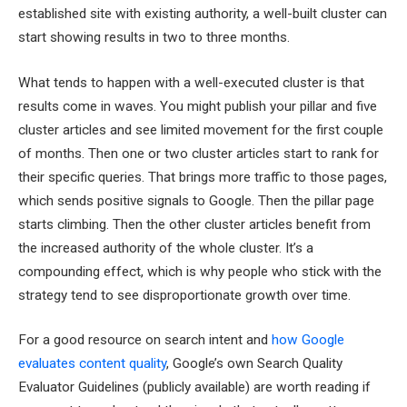
established site with existing authority, a well-built cluster can
start showing results in two to three months.
What tends to happen with a well-executed cluster is that
results come in waves. You might publish your pillar and five
cluster articles and see limited movement for the first couple
of months. Then one or two cluster articles start to rank for
their specific queries. That brings more traffic to those pages,
which sends positive signals to Google. Then the pillar page
starts climbing. Then the other cluster articles benefit from
the increased authority of the whole cluster. It’s a
compounding effect, which is why people who stick with the
strategy tend to see disproportionate growth over time.
For a good resource on search intent and
how Google
evaluates content quality
, Google’s own Search Quality
Evaluator Guidelines (publicly available) are worth reading if