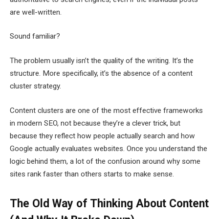
are well-written.
Sound familiar?
The problem usually isn’t the quality of the writing. It’s the
structure. More specifically, it’s the absence of a content
cluster strategy.
Content clusters are one of the most effective frameworks
in modern SEO, not because they’re a clever trick, but
because they reflect how people actually search and how
Google actually evaluates websites. Once you understand the
logic behind them, a lot of the confusion around why some
sites rank faster than others starts to make sense.
The Old Way of Thinking About Content