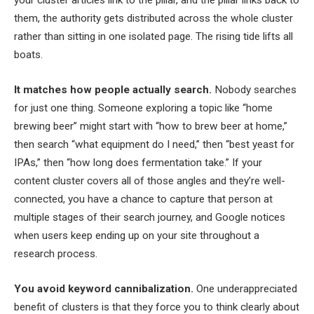
your cluster articles link to the pillar, and the pillar links back to
them, the authority gets distributed across the whole cluster
rather than sitting in one isolated page. The rising tide lifts all
boats.
It matches how people actually search.
Nobody searches
for just one thing. Someone exploring a topic like “home
brewing beer” might start with “how to brew beer at home,”
then search “what equipment do I need,” then “best yeast for
IPAs,” then “how long does fermentation take.” If your
content cluster covers all of those angles and they’re well-
connected, you have a chance to capture that person at
multiple stages of their search journey, and Google notices
when users keep ending up on your site throughout a
research process.
You avoid keyword cannibalization.
One underappreciated
benefit of clusters is that they force you to think clearly about