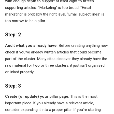
with enough depth to support at least eight to fifteen
supporting articles. “Marketing” is too broad. “Email
marketing” is probably the right level. “Email subject lines” is
too narrow to be a pillar.
Step: 2
Audit what you already have.
Before creating anything new,
check if you’ve already written articles that could become
part of the cluster. Many sites discover they already have the
raw material for two or three clusters, it just isn’t organized
or linked properly.
Step: 3
Create (or update) your pillar page.
This is the most
important piece. If you already have a relevant article,
consider expanding it into a proper pillar. If you’re starting