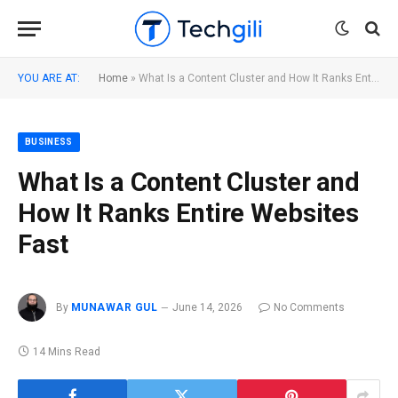
YOU ARE AT:
Home
»
What Is a Content Cluster and How It Ranks Entire Websites Fast
BUSINESS
What Is a Content Cluster and
How It Ranks Entire Websites
Fast
By
MUNAWAR GUL
June 14, 2026
No Comments
14 Mins Read