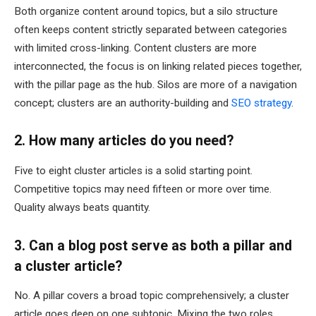
Both organize content around topics, but a silo structure
often keeps content strictly separated between categories
with limited cross-linking. Content clusters are more
interconnected, the focus is on linking related pieces together,
with the pillar page as the hub. Silos are more of a navigation
concept; clusters are an authority-building and
SEO strategy
.
2. How many articles do you need?
Five to eight cluster articles is a solid starting point.
Competitive topics may need fifteen or more over time.
Quality always beats quantity.
3. Can a blog post serve as both a pillar and
a cluster article?
No. A pillar covers a broad topic comprehensively; a cluster
article goes deep on one subtopic. Mixing the two roles