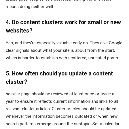
means doing neither well.
4. Do content clusters work for small or new
websites?
Yes, and they’re especially valuable early on. They give Google
clear signals about what your site is about from the start,
which is harder to establish with scattered, unrelated posts.
5. How often should you update a content
cluster?
he pillar page should be reviewed at least once or twice a
year to ensure it reflects current information and links to all
relevant cluster articles. Cluster articles should be updated
whenever the information becomes outdated or when new
search patterns emerge around the subtopic. Set a calendar