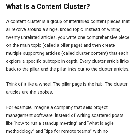
What Is a Content Cluster?
A content cluster is a group of interlinked content pieces that
all revolve around a single, broad topic. Instead of writing
twenty unrelated articles, you write one comprehensive piece
on the main topic (called a pillar page) and then create
multiple supporting articles (called cluster content) that each
explore a specific subtopic in depth. Every cluster article links
back to the pillar, and the pillar links out to the cluster articles.
Think of it like a wheel. The pillar page is the hub. The cluster
articles are the spokes.
For example, imagine a company that sells project
management software. Instead of writing scattered posts
like “how to run a standup meeting” and “what is agile
methodology” and “tips for remote teams” with no