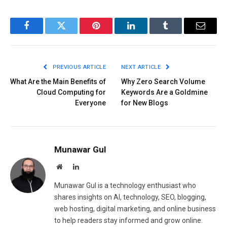
Facebook
Twitter
Pinterest
LinkedIn
Tumblr
Email
PREVIOUS ARTICLE
NEXT ARTICLE
What Are the Main Benefits of
Why Zero Search Volume
Cloud Computing for
Keywords Are a Goldmine
Everyone
for New Blogs
Munawar Gul
Website
LinkedIn
Munawar Gul is a technology enthusiast who
shares insights on AI, technology, SEO, blogging,
web hosting, digital marketing, and online business
to help readers stay informed and grow online.