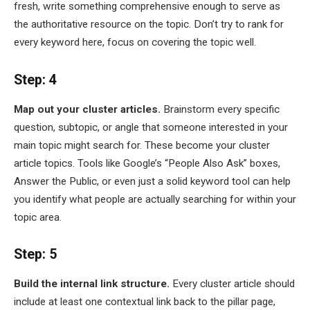
fresh, write something comprehensive enough to serve as
the authoritative resource on the topic. Don’t try to rank for
every keyword here, focus on covering the topic well.
Step: 4
Map out your cluster articles.
Brainstorm every specific
question, subtopic, or angle that someone interested in your
main topic might search for. These become your cluster
article topics. Tools like Google’s “People Also Ask” boxes,
Answer the Public, or even just a solid keyword tool can help
you identify what people are actually searching for within your
topic area.
Step: 5
Build the internal link structure.
Every cluster article should
include at least one contextual link back to the pillar page,