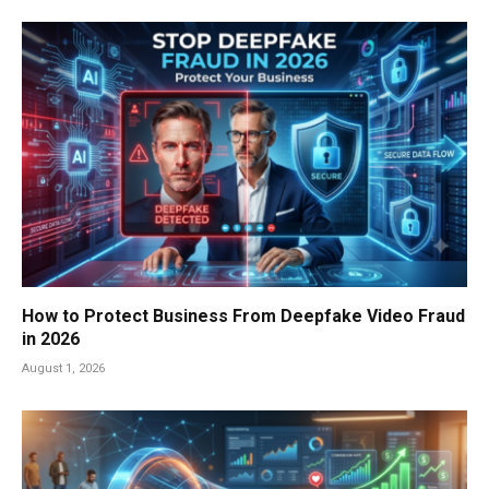
How to Protect Business From Deepfake Video Fraud
in 2026
August 1, 2026