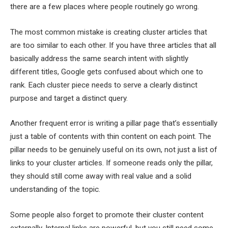
there are a few places where people routinely go wrong.
The most common mistake is creating cluster articles that
are too similar to each other. If you have three articles that all
basically address the same search intent with slightly
different titles, Google gets confused about which one to
rank. Each cluster piece needs to serve a clearly distinct
purpose and target a distinct query.
Another frequent error is writing a pillar page that’s essentially
just a table of contents with thin content on each point. The
pillar needs to be genuinely useful on its own, not just a list of
links to your cluster articles. If someone reads only the pillar,
they should still come away with real value and a solid
understanding of the topic.
Some people also forget to promote their cluster content
externally. Internal links are powerful, but you still need some