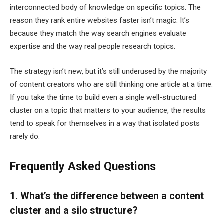
interconnected body of knowledge on specific topics. The
reason they rank entire websites faster isn’t magic. It’s
because they match the way search engines evaluate
expertise and the way real people research topics.
The strategy isn’t new, but it’s still underused by the majority
of content creators who are still thinking one article at a time.
If you take the time to build even a single well-structured
cluster on a topic that matters to your audience, the results
tend to speak for themselves in a way that isolated posts
rarely do.
Frequently Asked Questions
1. What’s the difference between a content
cluster and a silo structure?