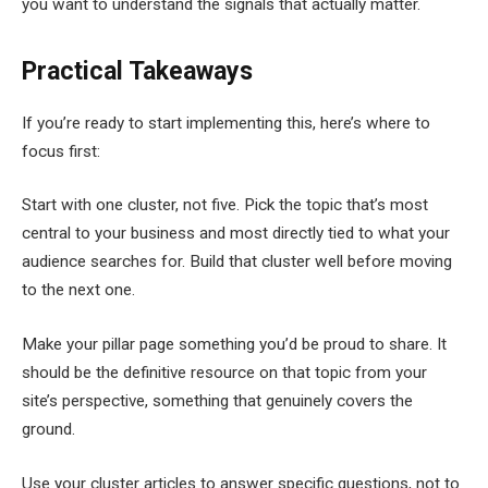
you want to understand the signals that actually matter.
Practical Takeaways
If you’re ready to start implementing this, here’s where to
focus first:
Start with one cluster, not five. Pick the topic that’s most
central to your business and most directly tied to what your
audience searches for. Build that cluster well before moving
to the next one.
Make your pillar page something you’d be proud to share. It
should be the definitive resource on that topic from your
site’s perspective, something that genuinely covers the
ground.
Use your cluster articles to answer specific questions, not to