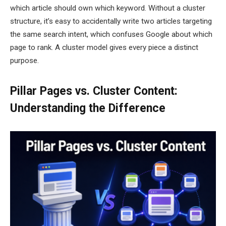
which article should own which keyword. Without a cluster
structure, it’s easy to accidentally write two articles targeting
the same search intent, which confuses Google about which
page to rank. A cluster model gives every piece a distinct
purpose.
Pillar Pages vs. Cluster Content:
Understanding the Difference