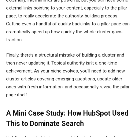
external links pointing to your content, especially to the pillar
page, to really accelerate the authority-building process.
Getting even a handful of quality backlinks to a pillar page can
dramatically speed up how quickly the whole cluster gains
traction.
Finally, there’s a structural mistake of building a cluster and
then never updating it. Topical authority isn’t a one-time
achievement. As your niche evolves, you’ll need to add new
cluster articles covering emerging questions, update older
ones with fresh information, and occasionally revise the pillar
page itself.
A Mini Case Study: How HubSpot Used
This to Dominate Search