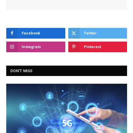
Facebook
Twitter
Instagram
Pinterest
DON'T MISS