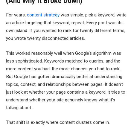
(And Why It Broke Down)
For years,
content strategy
was simple: pick a keyword, write
an article targeting that keyword, repeat. Every post was its
own island. If you wanted to rank for twenty different terms,
you wrote twenty disconnected articles.
This worked reasonably well when Google’s algorithm was
less sophisticated. Keywords matched to queries, and the
more content you had, the more chances you had to rank.
But Google has gotten dramatically better at understanding
topics, context, and relationships between pages. It doesn’t
just look at whether your page contains a keyword, it tries to
understand whether your site genuinely knows what it’s
talking about.
That shift is exactly where content clusters come in.