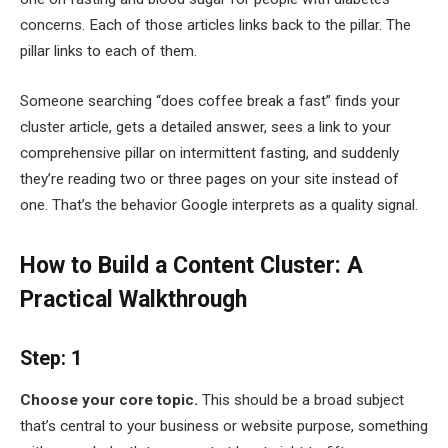
concerns. Each of those articles links back to the pillar. The
pillar links to each of them.
Someone searching “does coffee break a fast” finds your
cluster article, gets a detailed answer, sees a link to your
comprehensive pillar on intermittent fasting, and suddenly
they’re reading two or three pages on your site instead of
one. That’s the behavior Google interprets as a quality signal.
How to Build a Content Cluster: A
Practical Walkthrough
Step: 1
Choose your core topic.
This should be a broad subject
that’s central to your business or website purpose, something