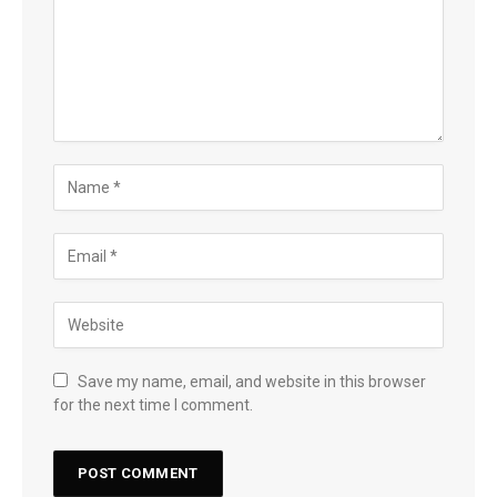
Save my name, email, and website in this browser
for the next time I comment.