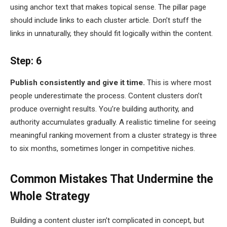
using anchor text that makes topical sense. The pillar page
should include links to each cluster article. Don’t stuff the
links in unnaturally, they should fit logically within the content.
Step: 6
Publish consistently and give it time.
This is where most
people underestimate the process. Content clusters don’t
produce overnight results. You’re building authority, and
authority accumulates gradually. A realistic timeline for seeing
meaningful ranking movement from a cluster strategy is three
to six months, sometimes longer in competitive niches.
Common Mistakes That Undermine the
Whole Strategy
Building a content cluster isn’t complicated in concept, but