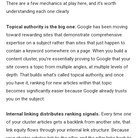
There are a few mechanics at play here, and it’s worth
understanding each one clearly.
Topical authority is the big one.
Google has been moving
toward rewarding sites that demonstrate comprehensive
expertise on a subject rather than sites that just happen to
contain a keyword somewhere on a page. When you build a
content cluster, you’re essentially proving to Google that your
site covers a topic from multiple angles, at multiple levels of
depth. That builds what’s called topical authority, and once
you have it, ranking for new articles within that topic
becomes significantly easier because Google already trusts
you on the subject.
Internal linking distributes ranking signals.
Every time one
of your cluster articles gets a backlink from another site, that
link equity flows through your internal link structure. Because