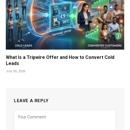
What Is a Tripwire Offer and How to Convert Cold
Leads
July 30, 2026
LEAVE A REPLY