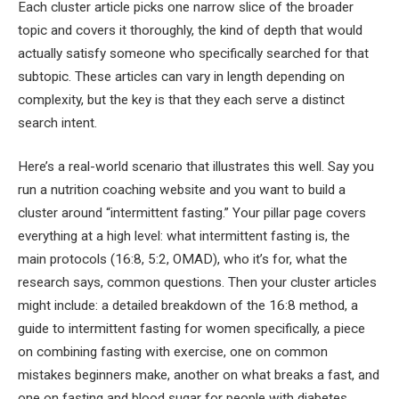
Each cluster article picks one narrow slice of the broader
topic and covers it thoroughly, the kind of depth that would
actually satisfy someone who specifically searched for that
subtopic. These articles can vary in length depending on
complexity, but the key is that they each serve a distinct
search intent.
Here’s a real-world scenario that illustrates this well. Say you
run a nutrition coaching website and you want to build a
cluster around “intermittent fasting.” Your pillar page covers
everything at a high level: what intermittent fasting is, the
main protocols (16:8, 5:2, OMAD), who it’s for, what the
research says, common questions. Then your cluster articles
might include: a detailed breakdown of the 16:8 method, a
guide to intermittent fasting for women specifically, a piece
on combining fasting with exercise, one on common
mistakes beginners make, another on what breaks a fast, and
one on fasting and blood sugar for people with diabetes