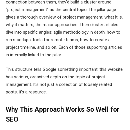
connection between them, they’d build a cluster around
“project management” as the central topic. The pillar page
gives a thorough overview of project management, what it is,
why it matters, the major approaches. Then cluster articles
dive into specific angles: agile methodology in depth, how to
run standups, tools for remote teams, how to create a
project timeline, and so on. Each of those supporting articles
is internally linked to the pillar.
This structure tells Google something important: this website
has serious, organized depth on the topic of project
management. It’s not just a collection of loosely related
posts, it’s a resource.
Why This Approach Works So Well for
SEO