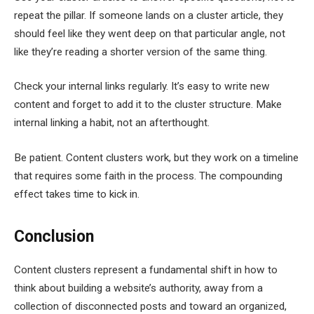
repeat the pillar. If someone lands on a cluster article, they
should feel like they went deep on that particular angle, not
like they’re reading a shorter version of the same thing.
Check your internal links regularly. It’s easy to write new
content and forget to add it to the cluster structure. Make
internal linking a habit, not an afterthought.
Be patient. Content clusters work, but they work on a timeline
that requires some faith in the process. The compounding
effect takes time to kick in.
Conclusion
Content clusters represent a fundamental shift in how to
think about building a website’s authority, away from a
collection of disconnected posts and toward an organized,