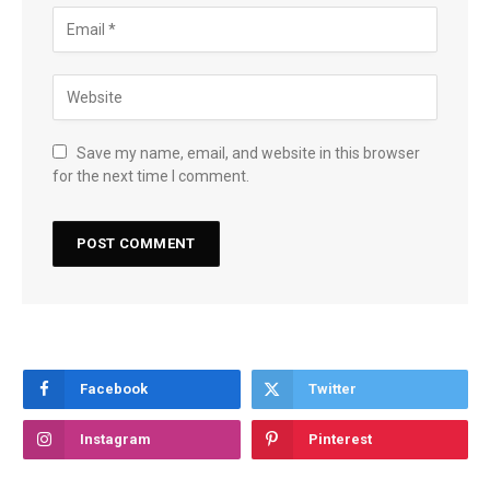
Save my name, email, and website in this browser
for the next time I comment.
Facebook
Twitter
Instagram
Pinterest