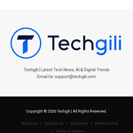
Techgili | Latest Tech News, AI & Digital Trends
Email Us: support@techgili.com
Copyright © 2026 Techgili | All Rights Reserved.
About Us
Contact Us
Disclaimer
Privacy Policy
Terms of Service