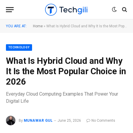
YOU ARE AT:
Home
»
What Is Hybrid Cloud and Why It Is the Most Popular Choice in 2026
TECHNOLOGY
What Is Hybrid Cloud and Why
It Is the Most Popular Choice in
2026
Everyday Cloud Computing Examples That Power Your
Digital Life
By
MUNAWAR GUL
June 25, 2026
No Comments