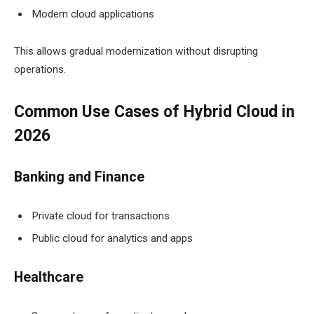
Modern cloud applications
This allows gradual modernization without disrupting
operations.
Common Use Cases of Hybrid Cloud in
2026
Banking and Finance
Private cloud for transactions
Public cloud for analytics and apps
Healthcare