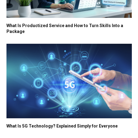
What Is Productized Service and How to Turn Skills Into a
Package
What Is 5G Technology? Explained Simply for Everyone