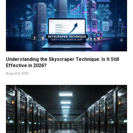
Understanding the Skyscraper Technique: Is It Still
Effective in 2026?
August 8, 2026