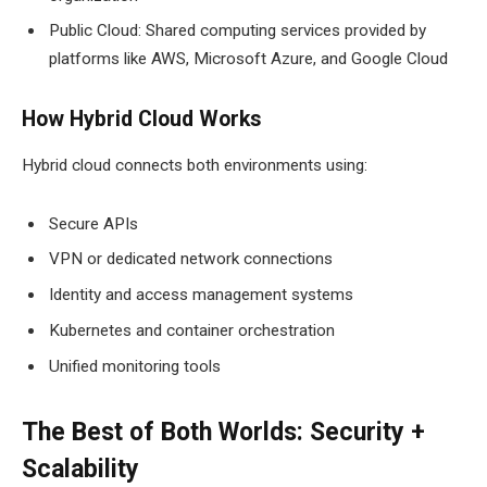
Public Cloud: Shared computing services provided by
platforms like AWS, Microsoft Azure, and Google Cloud
How Hybrid Cloud Works
Hybrid cloud connects both environments using:
Secure APIs
VPN or dedicated network connections
Identity and access management systems
Kubernetes and container orchestration
Unified monitoring tools
The Best of Both Worlds: Security +
Scalability