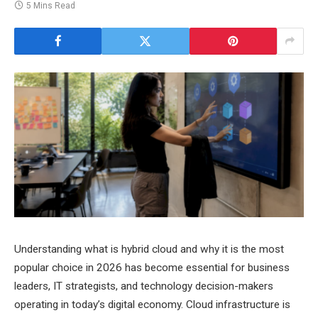
5 Mins Read
Understanding what is hybrid cloud and why it is the most
popular choice in 2026 has become essential for business
leaders, IT strategists, and technology decision-makers
operating in today’s digital economy. Cloud infrastructure is