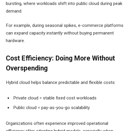
bursting, where workloads shift into public cloud during peak
demand.
For example, during seasonal spikes, e-commerce platforms
can expand capacity instantly without buying permanent
hardware.
Cost Efficiency: Doing More Without
Overspending
Hybrid cloud helps balance predictable and flexible costs:
Private cloud = stable fixed cost workloads
Public cloud = pay-as-you-go scalability
Organizations often experience improved operational
efficiency after adopting hybrid models, especially when