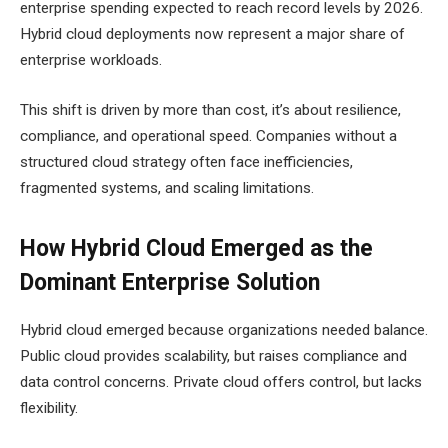
enterprise spending expected to reach record levels by 2026.
Hybrid cloud deployments now represent a major share of
enterprise workloads.
This shift is driven by more than cost, it’s about resilience,
compliance, and operational speed. Companies without a
structured cloud strategy often face inefficiencies,
fragmented systems, and scaling limitations.
How Hybrid Cloud Emerged as the
Dominant Enterprise Solution
Hybrid cloud emerged because organizations needed balance.
Public cloud provides scalability, but raises compliance and
data control concerns. Private cloud offers control, but lacks
flexibility.