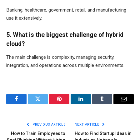
Banking, healthcare, government, retail, and manufacturing
use it extensively.
5. What is the biggest challenge of hybrid
cloud?
The main challenge is complexity, managing security,
integration, and operations across multiple environments.
Facebook
Twitter
Pinterest
LinkedIn
Tumblr
Email
PREVIOUS ARTICLE
NEXT ARTICLE
How to Train Employees to
How to Find Startup Ideas in
Spot Phishing Without Hiring
Industries Nobody Is