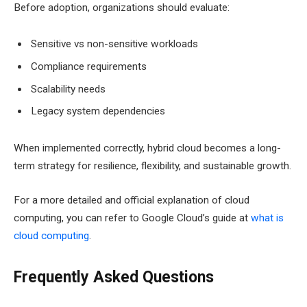
Before adoption, organizations should evaluate:
Sensitive vs non-sensitive workloads
Compliance requirements
Scalability needs
Legacy system dependencies
When implemented correctly, hybrid cloud becomes a long-
term strategy for resilience, flexibility, and sustainable growth.
For a more detailed and official explanation of cloud
computing, you can refer to Google Cloud’s guide at
what is
cloud computing
.
Frequently Asked Questions