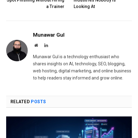
a Trainer
Looking At
Munawar Gul
Website
LinkedIn
Munawar Gul is a technology enthusiast who
shares insights on AI, technology, SEO, blogging,
web hosting, digital marketing, and online business
to help readers stay informed and grow online.
RELATED
POSTS