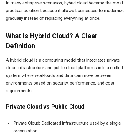
In many enterprise scenarios, hybrid cloud became the most
practical solution because it allows businesses to modernize
gradually instead of replacing everything at once.
What Is Hybrid Cloud? A Clear
Definition
A hybrid cloud is a computing model that integrates private
cloud infrastructure and public cloud platforms into a unified
system where workloads and data can move between
environments based on security, performance, and cost
requirements.
Private Cloud vs Public Cloud
Private Cloud: Dedicated infrastructure used by a single
organization