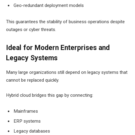
Geo-redundant deployment models
This guarantees the stability of business operations despite
outages or cyber threats.
Ideal for Modern Enterprises and
Legacy Systems
Many large organizations still depend on legacy systems that
cannot be replaced quickly.
Hybrid cloud bridges this gap by connecting:
Mainframes
ERP systems
Legacy databases