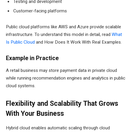
Testing and development
Customer-facing platforms
Public cloud platforms like AWS and Azure provide scalable
infrastructure. To understand this model in detail, read
What
Is Public Cloud
and How Does It Work With Real Examples.
Example in Practice
A retail business may store payment data in private cloud
while running recommendation engines and analytics in public
cloud systems.
Flexibility and Scalability That Grows
With Your Business
Hybrid cloud enables automatic scaling through cloud