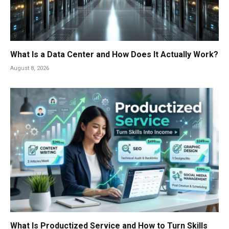
What Is a Data Center and How Does It Actually Work?
August 8, 2026
What Is Productized Service and How to Turn Skills