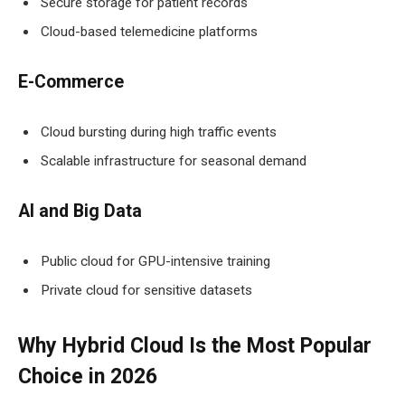
Secure storage for patient records
Cloud-based telemedicine platforms
E-Commerce
Cloud bursting during high traffic events
Scalable infrastructure for seasonal demand
AI and Big Data
Public cloud for GPU-intensive training
Private cloud for sensitive datasets
Why Hybrid Cloud Is the Most Popular
Choice in 2026