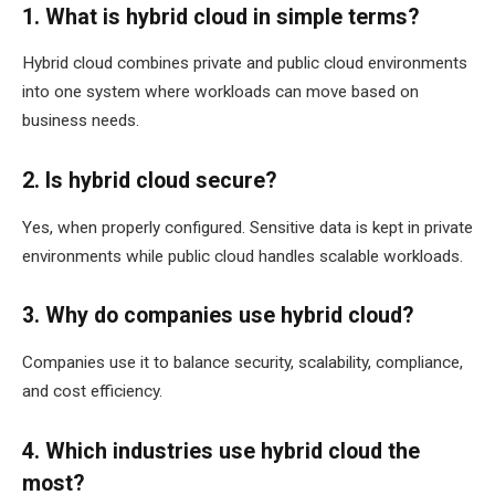
1. What is hybrid cloud in simple terms?
Hybrid cloud combines private and public cloud environments
into one system where workloads can move based on
business needs.
2. Is hybrid cloud secure?
Yes, when properly configured. Sensitive data is kept in private
environments while public cloud handles scalable workloads.
3. Why do companies use hybrid cloud?
Companies use it to balance security, scalability, compliance,
and cost efficiency.
4. Which industries use hybrid cloud the
most?