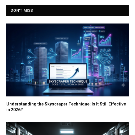
DON'T MISS
Understanding the Skyscraper Technique: Is It Still Effective
in 2026?