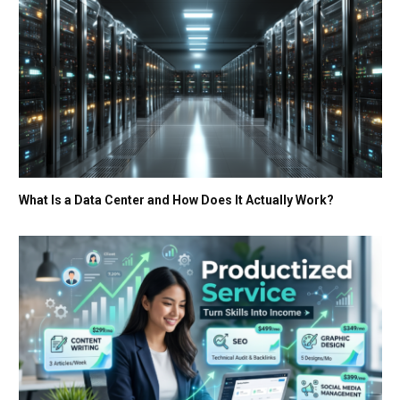
What Is a Data Center and How Does It Actually Work?