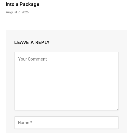
Into a Package
August 7, 2026
LEAVE A REPLY