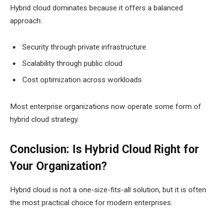
Hybrid cloud dominates because it offers a balanced
approach:
Security through private infrastructure
Scalability through public cloud
Cost optimization across workloads
Most enterprise organizations now operate some form of
hybrid cloud strategy.
Conclusion: Is Hybrid Cloud Right for
Your Organization?
Hybrid cloud is not a one-size-fits-all solution, but it is often
the most practical choice for modern enterprises.