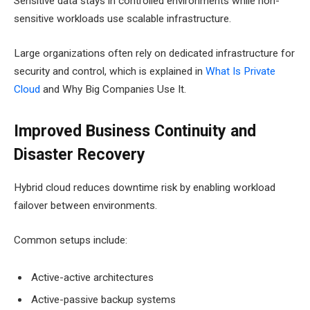
Sensitive data stays in controlled environments while non-
sensitive workloads use scalable infrastructure.
Large organizations often rely on dedicated infrastructure for
security and control, which is explained in
What Is Private
Cloud
and Why Big Companies Use It.
Improved Business Continuity and
Disaster Recovery
Hybrid cloud reduces downtime risk by enabling workload
failover between environments.
Common setups include:
Active-active architectures
Active-passive backup systems