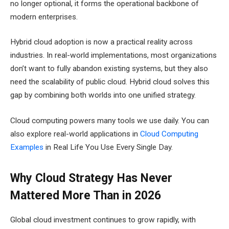
no longer optional, it forms the operational backbone of
modern enterprises.
Hybrid cloud adoption is now a practical reality across
industries. In real-world implementations, most organizations
don’t want to fully abandon existing systems, but they also
need the scalability of public cloud. Hybrid cloud solves this
gap by combining both worlds into one unified strategy.
Cloud computing powers many tools we use daily. You can
also explore real-world applications in
Cloud Computing
Examples
in Real Life You Use Every Single Day.
Why Cloud Strategy Has Never
Mattered More Than in 2026
Global cloud investment continues to grow rapidly, with