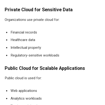
Private Cloud for Sensitive Data
Organizations use private cloud for:
Financial records
Healthcare data
Intellectual property
Regulatory-sensitive workloads
Public Cloud for Scalable Applications
Public cloud is used for:
Web applications
Analytics workloads