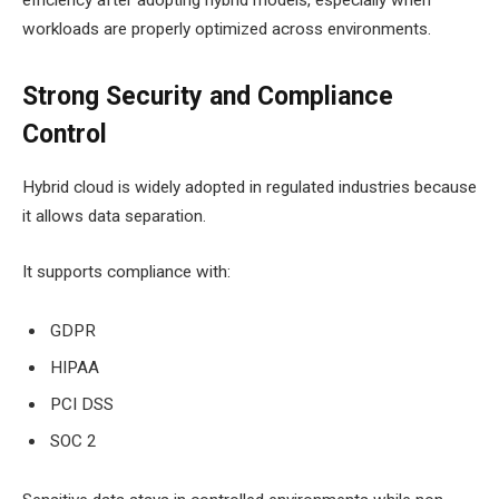
workloads are properly optimized across environments.
Strong Security and Compliance
Control
Hybrid cloud is widely adopted in regulated industries because
it allows data separation.
It supports compliance with:
GDPR
HIPAA
PCI DSS
SOC 2